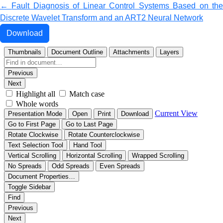
Return to Article Details
←
Fault Diagnosis of Linear Control Systems Based on th
Discrete Wavelet Transform and an ART2 Neural Network
Download PDF
Download