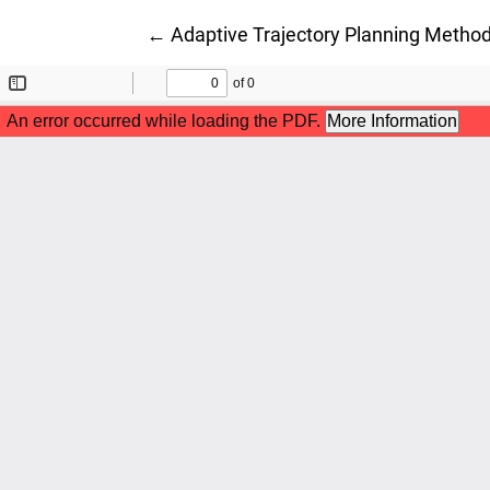
Return to Article Details
←
Adaptive Trajectory Planning Method