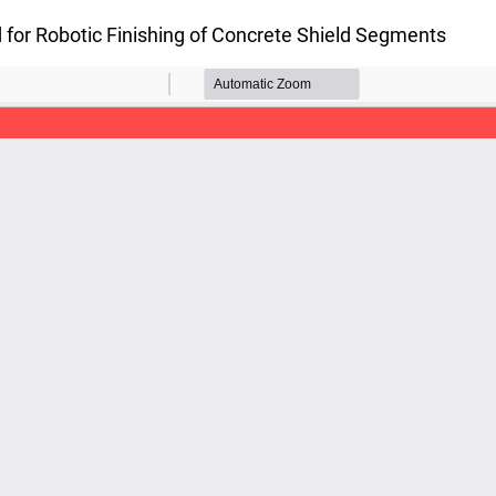
 for Robotic Finishing of Concrete Shield Segments