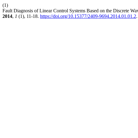
(1)
Fault Diagnosis of Linear Control Systems Based on the Discrete 
2014
,
1
(1), 11-18.
https://doi.org/10.15377/2409-9694.2014.01.01.2
.