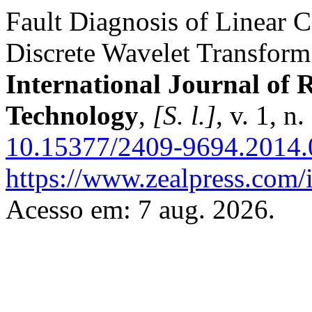
Fault Diagnosis of Linear 
Discrete Wavelet Transfor
International Journal of
Technology
,
[S. l.]
, v. 1, n
10.15377/2409-9694.2014.
https://www.zealpress.com/i
Acesso em: 7 aug. 2026.