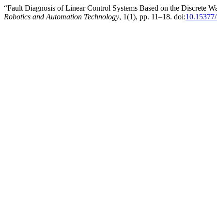
“Fault Diagnosis of Linear Control Systems Based on the Discrete
Robotics and Automation Technology
, 1(1), pp. 11–18. doi:
10.15377/