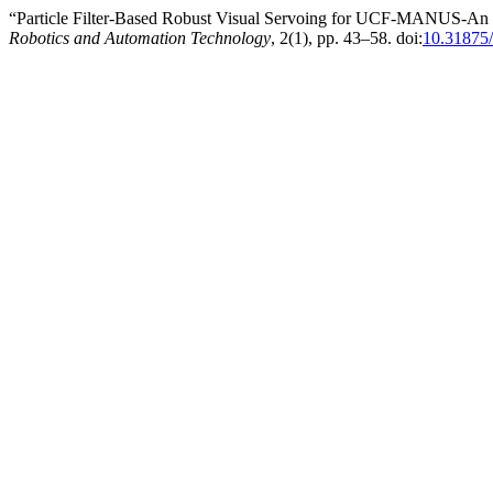
“Particle Filter-Based Robust Visual Servoing for UCF-MANUS-An In
Robotics and Automation Technology
, 2(1), pp. 43–58. doi:
10.31875