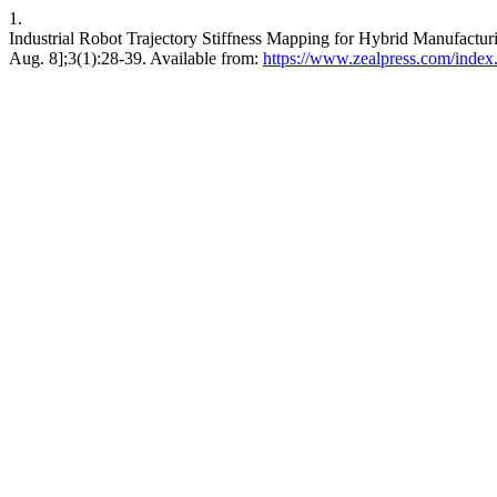
1.
Industrial Robot Trajectory Stiffness Mapping for Hybrid Manufacturi
Aug. 8];3(1):28-39. Available from:
https://www.zealpress.com/index.p