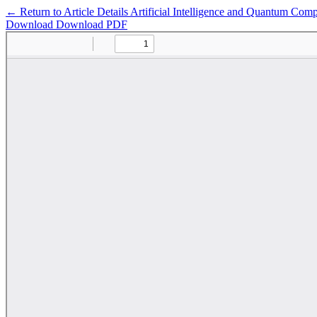
←
Return to Article Details
Artificial Intelligence and Quantum Com
Download
Download PDF