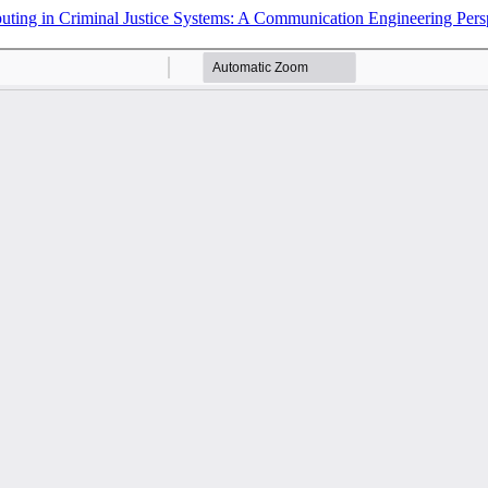
puting in Criminal Justice Systems: A Communication Engineering Pers