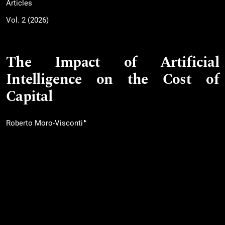
Articles
Vol. 2 (2026)
The Impact of Artificial
Intelligence on the Cost of
Capital
▸
Roberto Moro-Visconti