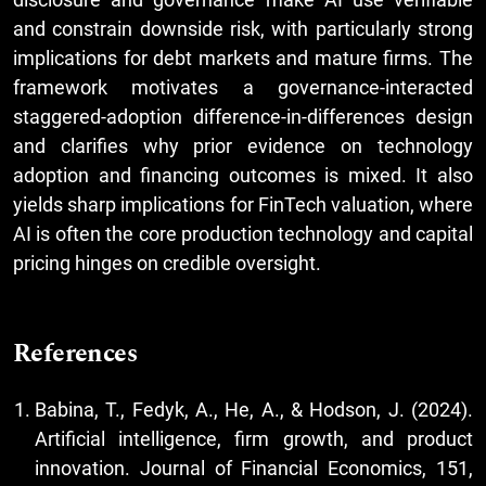
and constrain downside risk, with particularly strong
implications for debt markets and mature firms. The
framework motivates a governance-interacted
staggered-adoption difference-in-differences design
and clarifies why prior evidence on technology
adoption and financing outcomes is mixed. It also
yields sharp implications for FinTech valuation, where
AI is often the core production technology and capital
pricing hinges on credible oversight.
References
Babina, T., Fedyk, A., He, A., & Hodson, J. (2024).
Artificial intelligence, firm growth, and product
innovation. Journal of Financial Economics, 151,