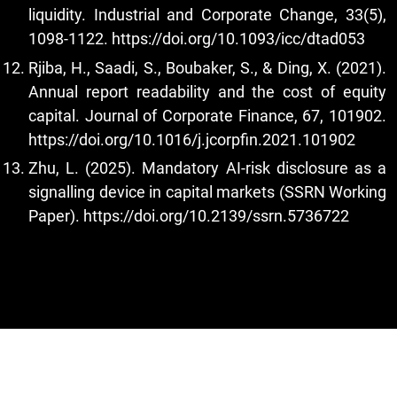
liquidity. Industrial and Corporate Change, 33(5),
1098-1122.
https://doi.org/10.1093/icc/dtad053
Rjiba, H., Saadi, S., Boubaker, S., & Ding, X. (2021).
Annual report readability and the cost of equity
capital. Journal of Corporate Finance, 67, 101902.
https://doi.org/10.1016/j.jcorpfin.2021.101902
Zhu, L. (2025). Mandatory AI-risk disclosure as a
signalling device in capital markets (SSRN Working
Paper).
https://doi.org/10.2139/ssrn.5736722