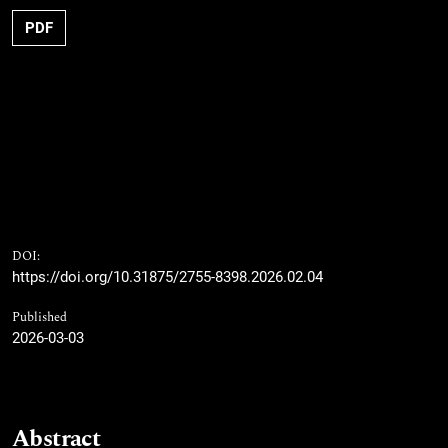
PDF
DOI:
https://doi.org/10.31875/2755-8398.2026.02.04
Published
2026-03-03
Abstract