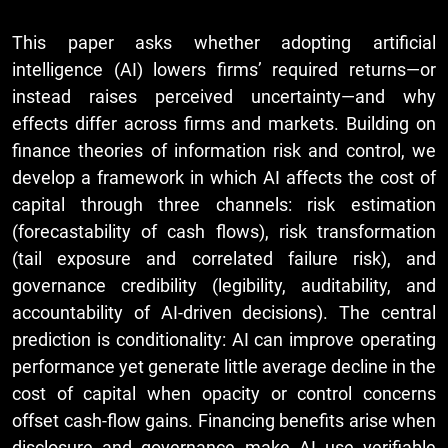
This paper asks whether adopting artificial
intelligence (AI) lowers firms’ required returns—or
instead raises perceived uncertainty—and why
effects differ across firms and markets. Building on
finance theories of information risk and control, we
develop a framework in which AI affects the cost of
capital through three channels: risk estimation
(forecastability of cash flows), risk transformation
(tail exposure and correlated failure risk), and
governance credibility (legibility, auditability, and
accountability of AI-driven decisions). The central
prediction is conditionality: AI can improve operating
performance yet generate little average decline in the
cost of capital when opacity or control concerns
offset cash-flow gains. Financing benefits arise when
disclosure and governance make AI use verifiable