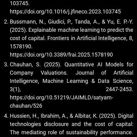
103745.
https://doi.org/10.1016/j.jfineco.2023.103745
Bussmann, N., Giudici, P., Tanda, A., & Yu, E. P.-Y.
(2025). Explainable machine learning to predict the
cost of capital. Frontiers in Artificial Intelligence, 8,
1578190.
https://doi.org/10.3389/frai.2025.1578190
Chauhan, S. (2025). Quantitative AI Models for
Company Valuations. Journal of Artificial
Intelligence, Machine Learning & Data Science,
3(1), 2447-2453.
https://doi.org/10.51219/JAIMLD/satyam-
chauhan/526
Hussien, H., Ibrahim, A., & Albitar, K. (2025). Digital
technologies disclosure and the cost of capital:
The mediating role of sustainability performance.