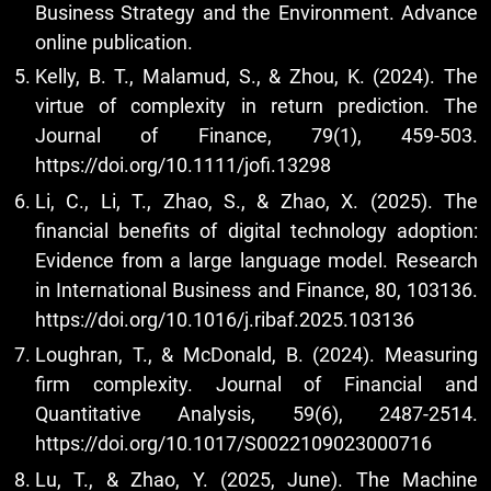
Business Strategy and the Environment. Advance
online publication.
Kelly, B. T., Malamud, S., & Zhou, K. (2024). The
virtue of complexity in return prediction. The
Journal of Finance, 79(1), 459-503.
https://doi.org/10.1111/jofi.13298
Li, C., Li, T., Zhao, S., & Zhao, X. (2025). The
financial benefits of digital technology adoption:
Evidence from a large language model. Research
in International Business and Finance, 80, 103136.
https://doi.org/10.1016/j.ribaf.2025.103136
Loughran, T., & McDonald, B. (2024). Measuring
firm complexity. Journal of Financial and
Quantitative Analysis, 59(6), 2487-2514.
https://doi.org/10.1017/S0022109023000716
Lu, T., & Zhao, Y. (2025, June). The Machine