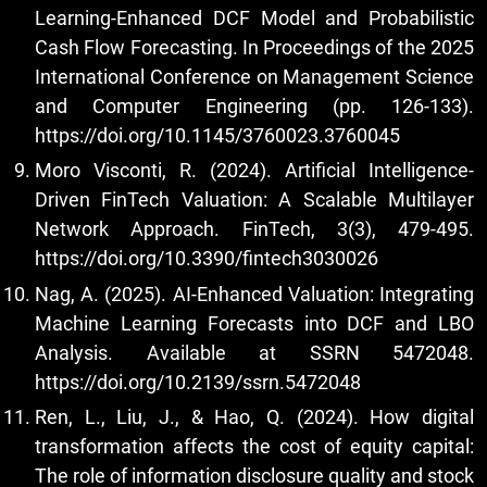
Learning-Enhanced DCF Model and Probabilistic
Cash Flow Forecasting. In Proceedings of the 2025
International Conference on Management Science
and Computer Engineering (pp. 126-133).
https://doi.org/10.1145/3760023.3760045
Moro Visconti, R. (2024). Artificial Intelligence-
Driven FinTech Valuation: A Scalable Multilayer
Network Approach. FinTech, 3(3), 479-495.
https://doi.org/10.3390/fintech3030026
Nag, A. (2025). AI-Enhanced Valuation: Integrating
Machine Learning Forecasts into DCF and LBO
Analysis. Available at SSRN 5472048.
https://doi.org/10.2139/ssrn.5472048
Ren, L., Liu, J., & Hao, Q. (2024). How digital
transformation affects the cost of equity capital:
The role of information disclosure quality and stock