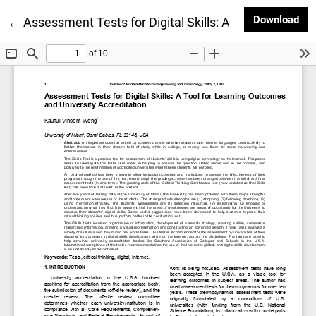
Dow
Download
Return to Article Details
←
Assessment Tests for Digital Skills: A Tool for Lear