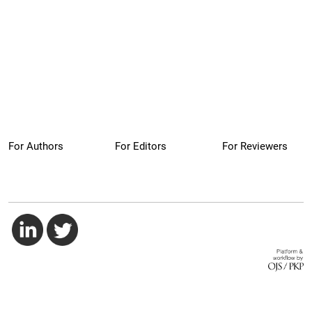
For Authors
For Editors
For Reviewers