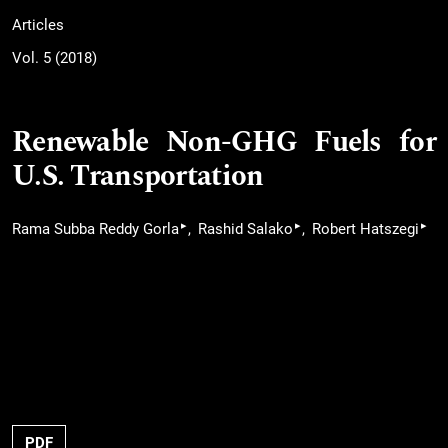
Articles
Vol. 5 (2018)
Renewable Non-GHG Fuels for
U.S. Transportation
▸
▸
▸
Rama Subba Reddy Gorla
Rashid Salako
Robert Hatszegi
PDF