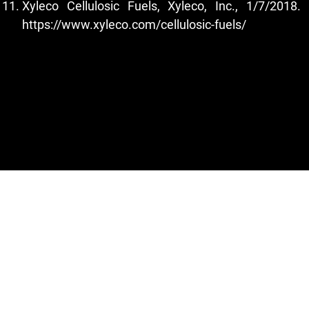
Xyleco Cellulosic Fuels, Xyleco, Inc., 1/7/2018.
https://www.xyleco.com/cellulosic-fuels/