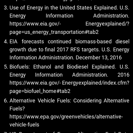
Use of Energy in the United States Explained. U.S.
Energy Information Administration.
https://www.eia.gov/-
Energyexplained/?
page=us_energy_transportation#tab2
EIA forecasts continued biomass-based diesel
growth due to final 2017 RFS targets. U.S. Energy
Information Administration. December 13, 2016
Biofuels: Ethanol and Biodiesel Explained. U.S.
Energy Information Administration. 2016
https://www.eia.gov/-
Energyexplained/index.cfm?
page=biofuel_home#tab2
Alternative Vehicle Fuels: Considering Alternative
Fuels?
https://www.epa.gov/greenvehicles/alternative-
vehicle-fuels