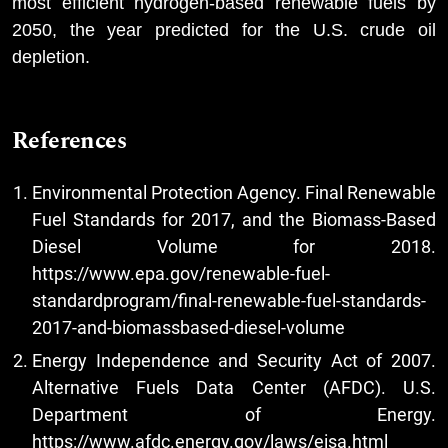
most efficient hydrogen-based renewable fuels by
2050, the year predicted for the U.S. crude oil
depletion.
References
Environmental Protection Agency. Final Renewable
Fuel Standards for 2017, and the Biomass-Based
Diesel Volume for 2018.
https://www.epa.gov/renewable-fuel-
standardprogram/final-renewable-fuel-standards-
2017-and-biomassbased-diesel-volume
Energy Independence and Security Act of 2007.
Alternative Fuels Data Center (AFDC). U.S.
Department of Energy.
https://www.afdc.energy.gov/laws/eisa.html