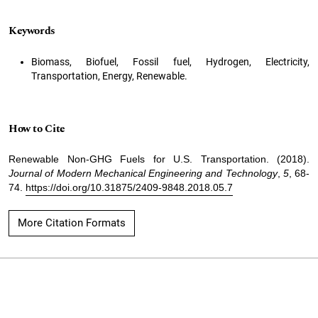
Keywords
Biomass, Biofuel, Fossil fuel, Hydrogen, Electricity,
Transportation, Energy, Renewable.
How to Cite
Renewable Non-GHG Fuels for U.S. Transportation. (2018).
Journal of Modern Mechanical Engineering and Technology
,
5
, 68-
74.
https://doi.org/10.31875/2409-9848.2018.05.7
More Citation Formats