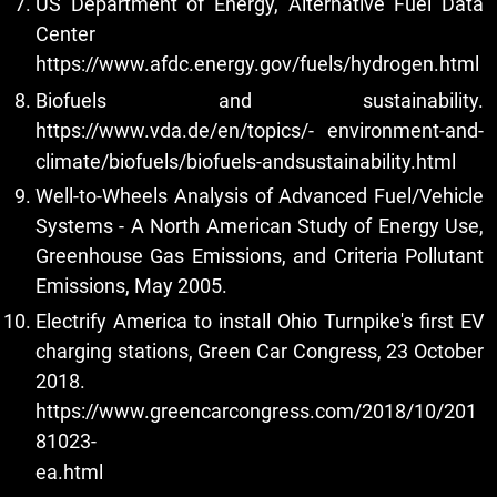
US Department of Energy, Alternative Fuel Data
Center
https://www.afdc.energy.gov/fuels/hydrogen.html
Biofuels and sustainability.
https://www.vda.de/en/topics/-
environment-and-
climate/biofuels/biofuels-andsustainability.html
Well-to-Wheels Analysis of Advanced Fuel/Vehicle
Systems - A North American Study of Energy Use,
Greenhouse Gas Emissions, and Criteria Pollutant
Emissions, May 2005.
Electrify America to install Ohio Turnpike's first EV
charging stations, Green Car Congress, 23 October
2018.
https://www.greencarcongress.com/2018/10/201
81023-
ea.html