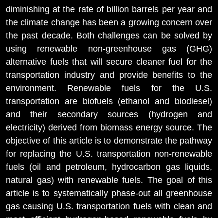
diminishing at the rate of billion barrels per year and
the climate change has been a growing concern over
the past decade. Both challenges can be solved by
using renewable non-greenhouse gas (GHG)
alternative fuels that will secure cleaner fuel for the
transportation industry and provide benefits to the
environment. Renewable fuels for the U.S.
transportation are biofuels (ethanol and biodiesel)
and their secondary sources (hydrogen and
electricity) derived from biomass energy source. The
objective of this article is to demonstrate the pathway
for replacing the U.S. transportation non-renewable
fuels (oil and petroleum, hydrocarbon gas liquids,
natural gas) with renewable fuels. The goal of this
article is to systematically phase-out all greenhouse
gas causing U.S. transportation fuels with clean and