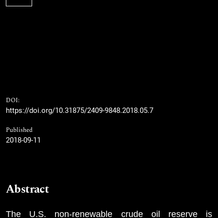
DOI:
https://doi.org/10.31875/2409-9848.2018.05.7
Published
2018-09-11
Abstract
The U.S. non-renewable crude oil reserve is