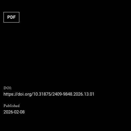
PDF
DOI:
https://doi.org/10.31875/2409-9848.2026.13.01
Published
2026-02-08