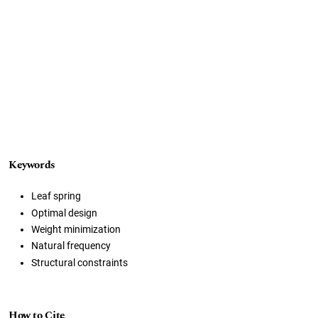
Keywords
Leaf spring
Optimal design
Weight minimization
Natural frequency
Structural constraints
How to Cite