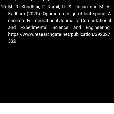
M. R. Khudhair, F. Kamil, H. S. Hasan and M. A.
Kadhom (2025). Optimum design of leaf spring: A
case study. International Journal of Computational
and Experimental Science and Engineering.
https://www.researchgate.net/publication/392027
332