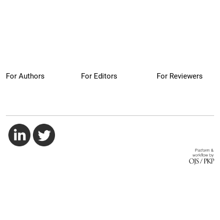
For Authors
For Editors
For Reviewers