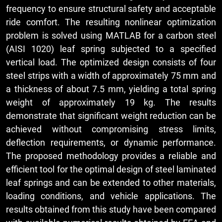
frequency to ensure structural safety and acceptable
ride comfort. The resulting nonlinear optimization
problem is solved using MATLAB for a carbon steel
(AISI 1020) leaf spring subjected to a specified
vertical load. The optimized design consists of four
steel strips with a width of approximately 75 mm and
a thickness of about 7.5 mm, yielding a total spring
weight of approximately 19 kg. The results
demonstrate that significant weight reduction can be
achieved without compromising stress limits,
deflection requirements, or dynamic performance.
The proposed methodology provides a reliable and
efficient tool for the optimal design of steel laminated
leaf springs and can be extended to other materials,
loading conditions, and vehicle applications. The
results obtained from this study have been compared