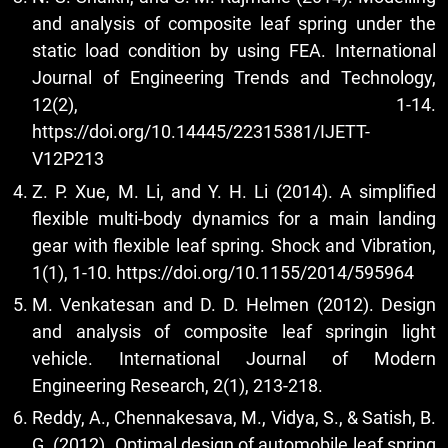
and analysis of composite leaf spring under the
static load condition by using FEA. International
Journal of Engineering Trends and Technology,
12(2), 1-14.
https://doi.org/10.14445/22315381/IJETT-
V12P213
Z. P. Xue, M. Li, and Y. H. Li (2014). A simplified
flexible multi-body dynamics for a main landing
gear with flexible leaf spring. Shock and Vibration,
1(1), 1-10.
https://doi.org/10.1155/2014/595964
M. Venkatesan and D. D. Helmen (2012). Design
and analysis of composite leaf springin light
vehicle. International Journal of Modern
Engineering Research, 2(1), 213-218.
Reddy, A., Chennakesava, M., Vidya, S., & Satish, B.
G. (2012). Optimal design of automobile leaf spring