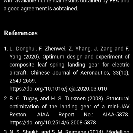
with available numerical results obtained by FEA and
a good agreement is aobtained.
References
L. Donghui, F. Zhenwei, Z. Yhang, J. Zang and F.
Yang (2020). Optimum design and experiment of
composite leaf spring landing gear for electric
aircraft. Chinese Journal of Aeronautics, 33(10),
2649-2659.
https://doi.org/10.1016/j.cja.2020.03.010
B. G. Tugay, and H. S. Turkmen (2008). Structural
optimization of the landing gear of a mini-UAV
Reston. AIAA Report No.: AIAA-5878.
https://doi.org/10.2514/6.2008-5878
N. S. Shaikh, and S. M. Rajmane (2014). Modelling