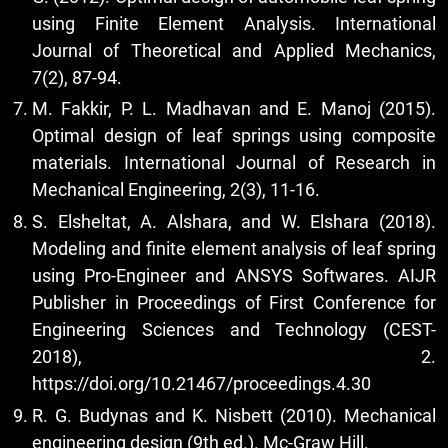
using Finite Element Analysis. International
Journal of Theoretical and Applied Mechanics,
7(2), 87-94.
M. Fakkir, P. L. Madhavan and E. Manoj (2015).
Optimal design of leaf springs using composite
materials. International Journal of Research in
Mechanical Engineering, 2(3), 11-16.
S. Elsheltat, A. Alshara, and W. Elshara (2018).
Modeling and finite element analysis of leaf spring
using Pro-Engineer and ANSYS Softwares. AIJR
Publisher in Proceedings of First Conference for
Engineering Sciences and Technology (CEST-
2018), 2.
https://doi.org/10.21467/proceedings.4.30
R. G. Budynas and K. Nisbett (2010). Mechanical
engineering design (9th ed.). Mc-Graw Hill.