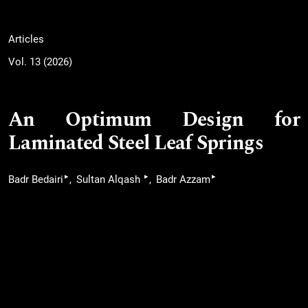
Articles
Vol. 13 (2026)
An Optimum Design for
Laminated Steel Leaf Springs
▸
▸
▸
Badr Bedairi
Sultan Alqash
Badr Azzam