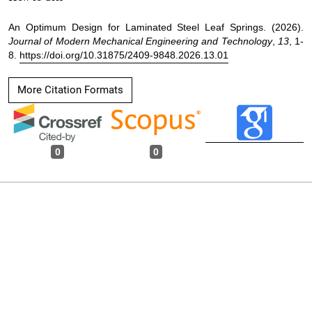
An Optimum Design for Laminated Steel Leaf Springs. (2026).
Journal of Modern Mechanical Engineering and Technology
,
13
, 1-
8.
https://doi.org/10.31875/2409-9848.2026.13.01
More Citation Formats
0
0