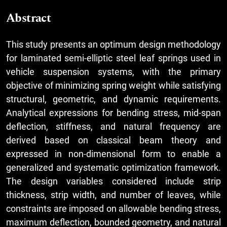
Abstract
This study presents an optimum design methodology
for laminated semi-elliptic steel leaf springs used in
vehicle suspension systems, with the primary
objective of minimizing spring weight while satisfying
structural, geometric, and dynamic requirements.
Analytical expressions for bending stress, mid-span
deflection, stiffness, and natural frequency are
derived based on classical beam theory and
expressed in non-dimensional form to enable a
generalized and systematic optimization framework.
The design variables considered include strip
thickness, strip width, and number of leaves, while
constraints are imposed on allowable bending stress,
maximum deflection, bounded geometry, and natural