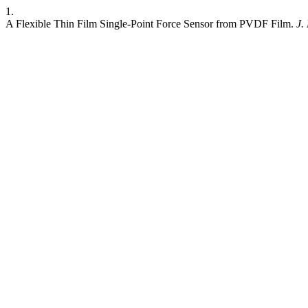
1.
A Flexible Thin Film Single-Point Force Sensor from PVDF Film.
J.