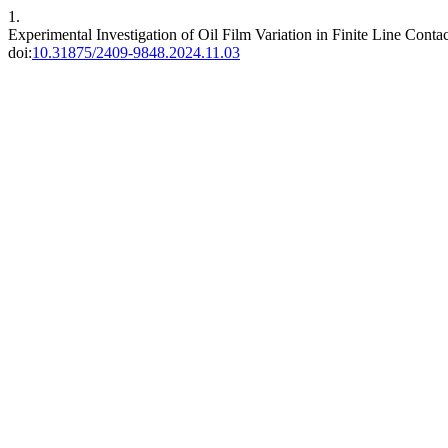
1.
Experimental Investigation of Oil Film Variation in Finite Line Conta
doi:
10.31875/2409-9848.2024.11.03