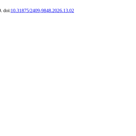
. doi:
10.31875/2409-9848.2026.13.02