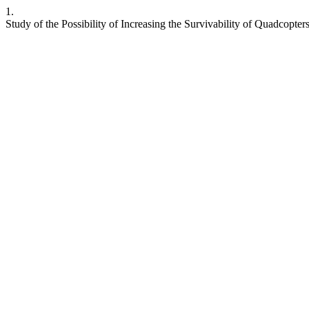
1.
Study of the Possibility of Increasing the Survivability of Quadcopte