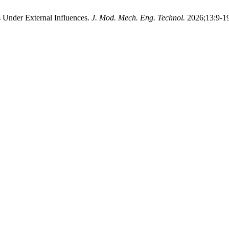
rs Under External Influences.
J. Mod. Mech. Eng. Technol.
2026;13:9-19