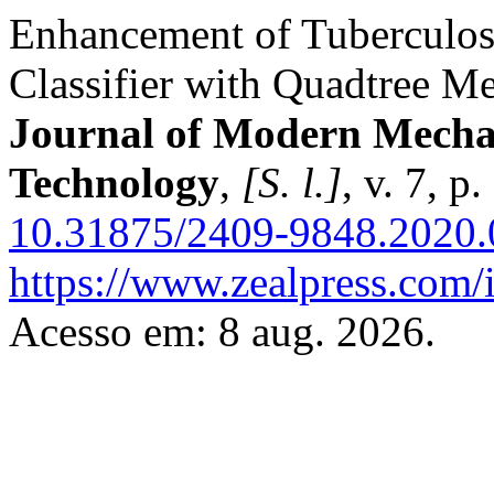
Enhancement of Tuberculos
Classifier with Quadtree M
Journal of Modern Mecha
Technology
,
[S. l.]
, v. 7, 
10.31875/2409-9848.2020.
https://www.zealpress.com/
Acesso em: 8 aug. 2026.