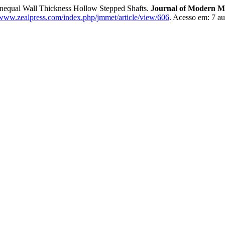
Unequal Wall Thickness Hollow Stepped Shafts.
Journal of Modern M
/www.zealpress.com/index.php/jmmet/article/view/606
. Acesso em: 7 au