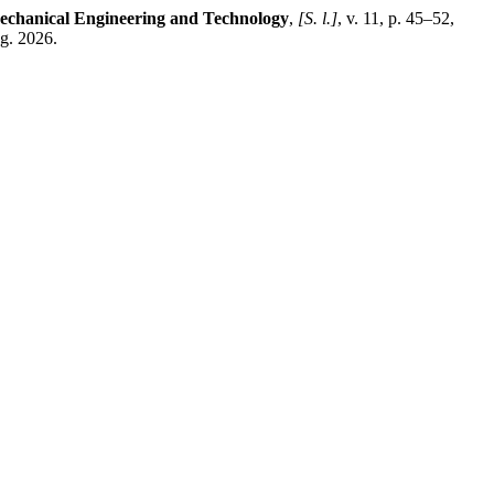
echanical Engineering and Technology
,
[S. l.]
, v. 11, p. 45–52,
g. 2026.