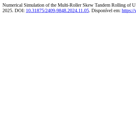
Numerical Simulation of the Multi-Roller Skew Tandem Rolling of 
2025. DOI:
10.31875/2409-9848.2024.11.05
. Disponível em:
https:/