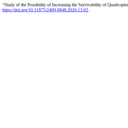
“Study of the Possibility of Increasing the Survivability of Quadcopt
https://doi.org/10.31875/2409-9848.2026.13.02
.