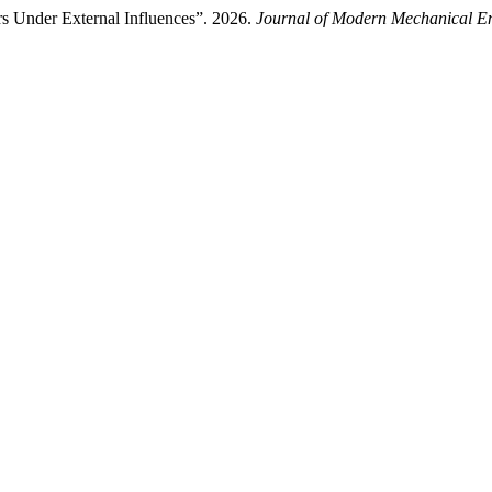
ers Under External Influences”. 2026.
Journal of Modern Mechanical E