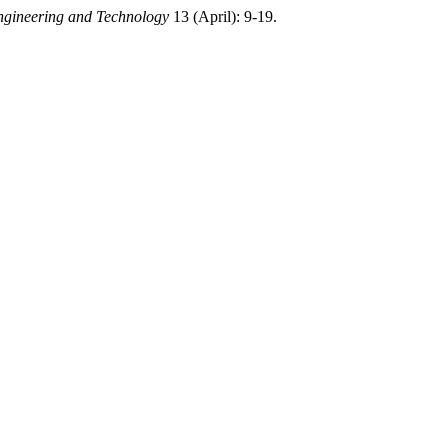
ngineering and Technology
13 (April): 9-19.