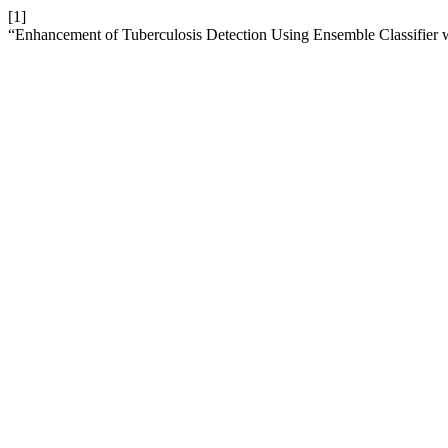
[1]
“Enhancement of Tuberculosis Detection Using Ensemble Classifier 