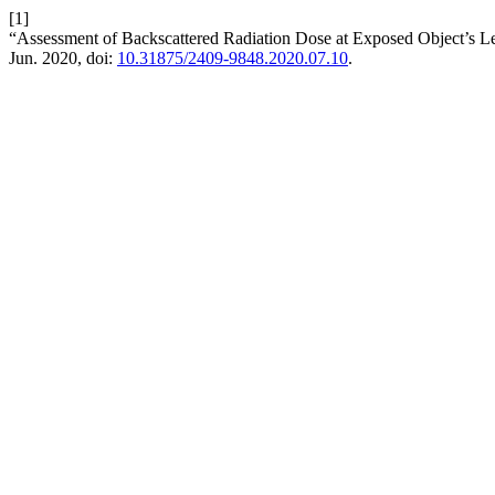
[1]
“Assessment of Backscattered Radiation Dose at Exposed Object’s 
Jun. 2020, doi:
10.31875/2409-9848.2020.07.10
.