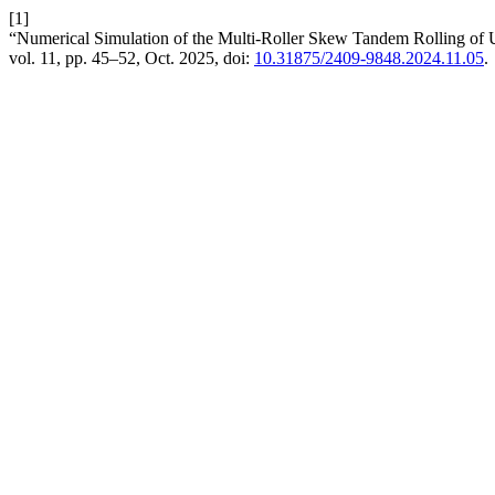
[1]
“Numerical Simulation of the Multi-Roller Skew Tandem Rolling of
vol. 11, pp. 45–52, Oct. 2025, doi:
10.31875/2409-9848.2024.11.05
.