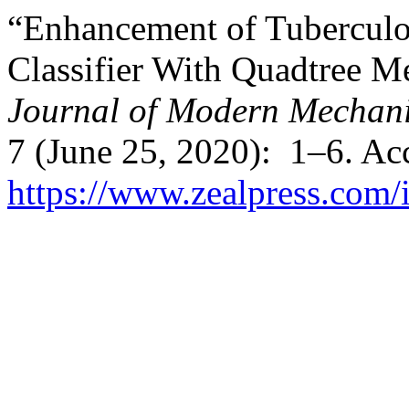
“Enhancement of Tuberculo
Classifier With Quadtree M
Journal of Modern Mechani
7 (June 25, 2020): 1–6. Ac
https://www.zealpress.com/