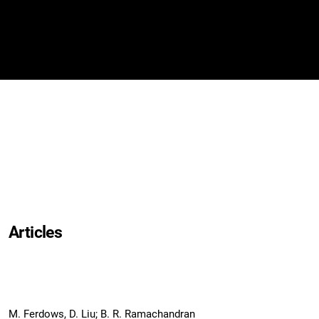
Articles
M. Ferdows, D. Liu; B. R. Ramachandran