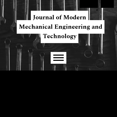
Skip to main navigation menu
Skip to main content
Skip to site footer
Register
Login
Journal of Modern
Mechanical Engineering and
Technology
Main menu