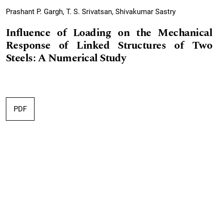
Prashant P. Gargh, T. S. Srivatsan, Shivakumar Sastry
Influence of Loading on the Mechanical
Response of Linked Structures of Two
Steels: A Numerical Study
PDF