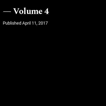
Volume 4
Published April 11, 2017