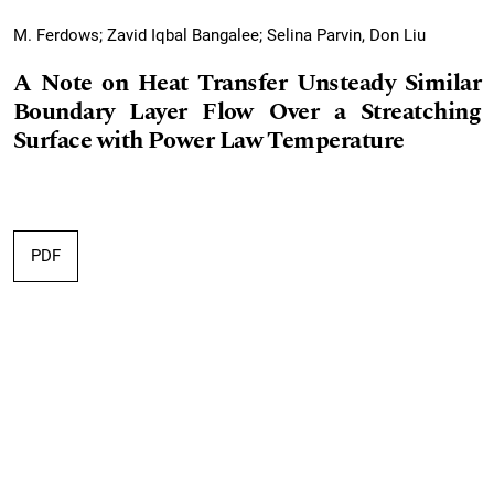
M. Ferdows; Zavid Iqbal Bangalee; Selina Parvin, Don Liu
A Note on Heat Transfer Unsteady Similar
Boundary Layer Flow Over a Streatching
Surface with Power Law Temperature
PDF