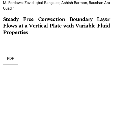
M. Ferdows; Zavid Iqbal Bangalee; Ashish Barmon, Raushan Ara
Quadir
Steady Free Convection Boundary Layer
Flows at a Vertical Plate with Variable Fluid
Properties
PDF