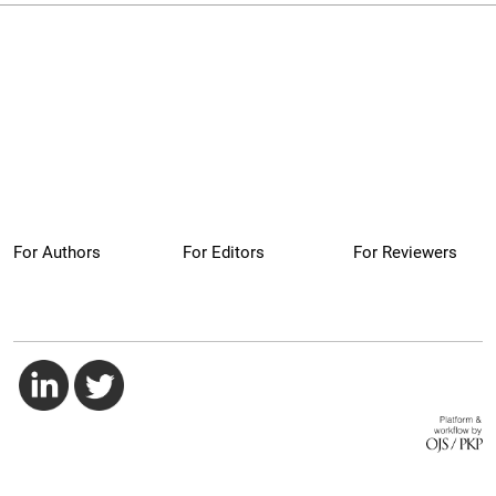
For Authors
For Editors
For Reviewers