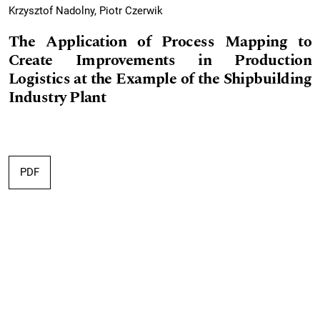
Krzysztof Nadolny, Piotr Czerwik
The Application of Process Mapping to
Create Improvements in Production
Logistics at the Example of the Shipbuilding
Industry Plant
PDF