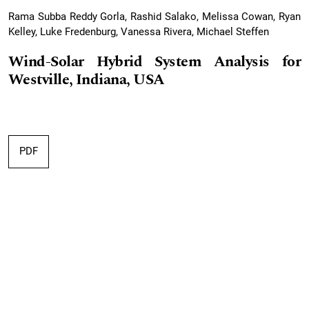
Rama Subba Reddy Gorla, Rashid Salako, Melissa Cowan, Ryan
Kelley, Luke Fredenburg, Vanessa Rivera, Michael Steffen
Wind-Solar Hybrid System Analysis for
Westville, Indiana, USA
PDF