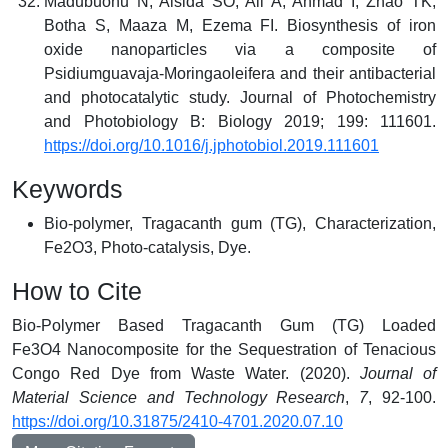
Madubuonu N, Aisida SO, Ali A, Ahmad I, Zhao TK,
Botha S, Maaza M, Ezema FI. Biosynthesis of iron
oxide nanoparticles via a composite of
Psidiumguavaja-Moringaoleifera and their antibacterial
and photocatalytic study. Journal of Photochemistry
and Photobiology B: Biology 2019; 199: 111601.
https://doi.org/10.1016/j.jphotobiol.2019.111601
Keywords
Bio-polymer, Tragacanth gum (TG), Characterization,
Fe2O3, Photo-catalysis, Dye.
How to Cite
Bio-Polymer Based Tragacanth Gum (TG) Loaded
Fe3O4 Nanocomposite for the Sequestration of Tenacious
Congo Red Dye from Waste Water. (2020).
Journal of
Material Science and Technology Research
,
7
, 92-100.
https://doi.org/10.31875/2410-4701.2020.07.10