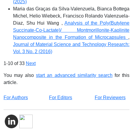
(2025)
Maria das Graças da Silva-Valenzuela, Bianca Bottega
Michel, Helio Wiebeck, Francisco Rolando Valenzuela-
Diaz, Shu Hui Wang ,
Analysis of the Poly(Butylene
Succinate-Co-Lactate)/ Montmorillonite-Kaolinite
Nanocomposite in the Formation of Microcapsules
,
Journal of Material Science and Technology Research:
Vol. 3 No. 2 (2016)
1-10 of 33
Next
You may also
start an advanced similarity search
for this
article.
For Authors
For Editors
For Reviewers