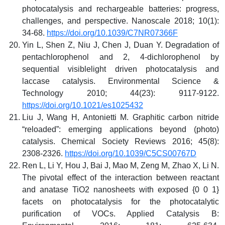
photocatalysis and rechargeable batteries: progress,
challenges, and perspective. Nanoscale 2018; 10(1):
34-68.
https://doi.org/10.1039/C7NR07366F
Yin L, Shen Z, Niu J, Chen J, Duan Y. Degradation of
pentachlorophenol and 2, 4-dichlorophenol by
sequential visiblelight driven photocatalysis and
laccase catalysis. Environmental Science &
Technology 2010; 44(23): 9117-9122.
https://doi.org/10.1021/es1025432
Liu J, Wang H, Antonietti M. Graphitic carbon nitride
“reloaded”: emerging applications beyond (photo)
catalysis. Chemical Society Reviews 2016; 45(8):
2308-2326.
https://doi.org/10.1039/C5CS00767D
Ren L, Li Y, Hou J, Bai J, Mao M, Zeng M, Zhao X, Li N.
The pivotal effect of the interaction between reactant
and anatase TiO2 nanosheets with exposed {0 0 1}
facets on photocatalysis for the photocatalytic
purification of VOCs. Applied Catalysis B: