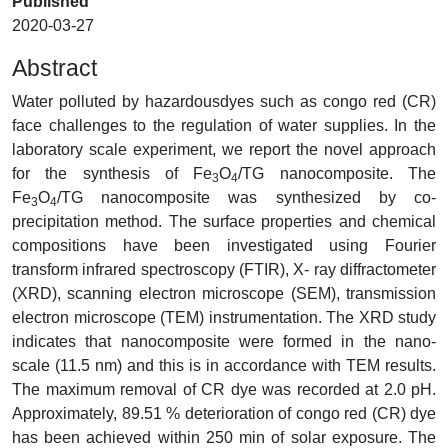
Published
2020-03-27
Abstract
Water polluted by hazardousdyes such as congo red (CR)
face challenges to the regulation of water supplies. In the
laboratory scale experiment, we report the novel approach
for the synthesis of Fe
O
/TG nanocomposite. The
3
4
Fe
O
/TG nanocomposite was synthesized by co-
3
4
precipitation method. The surface properties and chemical
compositions have been investigated using Fourier
transform infrared spectroscopy (FTIR), X- ray diffractometer
(XRD), scanning electron microscope (SEM), transmission
electron microscope (TEM) instrumentation. The XRD study
indicates that nanocomposite were formed in the nano-
scale (11.5 nm) and this is in accordance with TEM results.
The maximum removal of CR dye was recorded at 2.0 pH.
Approximately, 89.51 % deterioration of congo red (CR) dye
has been achieved within 250 min of solar exposure. The