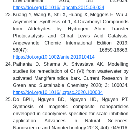
Environmental 2016; 181: 625-634.
https://doi.org/10.1016/j.apcatb.2015.08.034
Kuang Y, Wang K, Shi X, Huang X, Meggers E, Wu J.
Asymmetric Synthesis of 1, 4‐Dicarbonyl Compounds
from Aldehydes by Hydrogen Atom Transfer
Photocatalysis and Chiral Lewis Acid Catalysis.
Angewandte Chemie International Edition 2019;
58(47): 16859-16863.
https://doi.org/10.1002/anie.201910414
Pathania D, Sharma A, Srivastava AK. Modelling
studies for remediation of Cr (VI) from wastewater by
activated Mangiferaindica bark. Current Research in
Green and Sustainable Chemistry 2020; 3: 100034.
https://doi.org/10.1016/j.crgsc.2020.100034
Do BPH, Nguyen BD, Nguyen HD, Nguyen PT.
Synthesis of magnetic composite nanoparticles
enveloped in copolymers specified for scale inhibition
application. Advances in Natural Sciences:
Nanoscience and Nanotechnology 2013; 4(4): 045016.