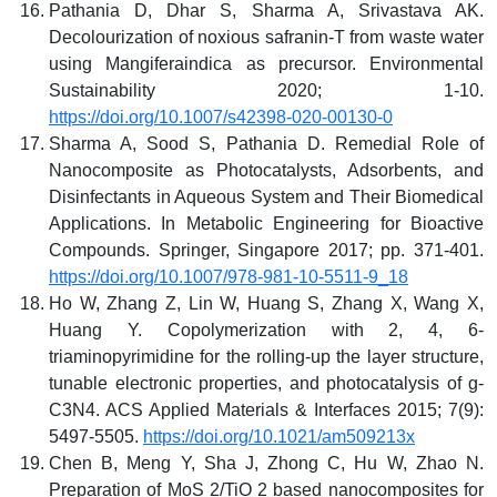
Pathania D, Dhar S, Sharma A, Srivastava AK.
Decolourization of noxious safranin-T from waste water
using Mangiferaindica as precursor. Environmental
Sustainability 2020; 1-10.
https://doi.org/10.1007/s42398-020-00130-0
Sharma A, Sood S, Pathania D. Remedial Role of
Nanocomposite as Photocatalysts, Adsorbents, and
Disinfectants in Aqueous System and Their Biomedical
Applications. In Metabolic Engineering for Bioactive
Compounds. Springer, Singapore 2017; pp. 371-401.
https://doi.org/10.1007/978-981-10-5511-9_18
Ho W, Zhang Z, Lin W, Huang S, Zhang X, Wang X,
Huang Y. Copolymerization with 2, 4, 6-
triaminopyrimidine for the rolling-up the layer structure,
tunable electronic properties, and photocatalysis of g-
C3N4. ACS Applied Materials & Interfaces 2015; 7(9):
5497-5505.
https://doi.org/10.1021/am509213x
Chen B, Meng Y, Sha J, Zhong C, Hu W, Zhao N.
Preparation of MoS 2/TiO 2 based nanocomposites for