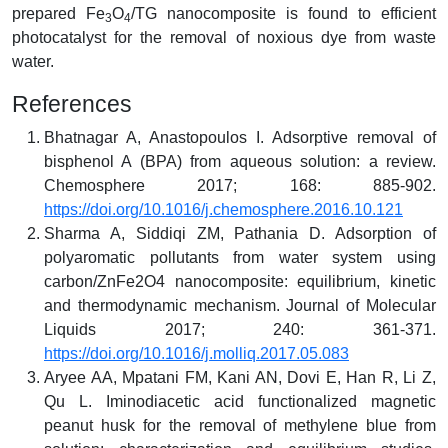
prepared Fe
O
/TG nanocomposite is found to efficient
3
4
photocatalyst for the removal of noxious dye from waste
water.
References
Bhatnagar A, Anastopoulos I. Adsorptive removal of
bisphenol A (BPA) from aqueous solution: a review.
Chemosphere 2017; 168: 885-902.
https://doi.org/10.1016/j.chemosphere.2016.10.121
Sharma A, Siddiqi ZM, Pathania D. Adsorption of
polyaromatic pollutants from water system using
carbon/ZnFe2O4 nanocomposite: equilibrium, kinetic
and thermodynamic mechanism. Journal of Molecular
Liquids 2017; 240: 361-371.
https://doi.org/10.1016/j.molliq.2017.05.083
Aryee AA, Mpatani FM, Kani AN, Dovi E, Han R, Li Z,
Qu L. Iminodiacetic acid functionalized magnetic
peanut husk for the removal of methylene blue from