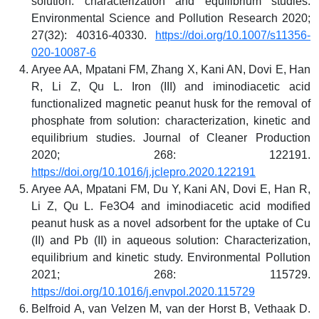
solution: characterization and equilibrium studies.
Environmental Science and Pollution Research 2020;
27(32): 40316-40330.
https://doi.org/10.1007/s11356-
020-10087-6
Aryee AA, Mpatani FM, Zhang X, Kani AN, Dovi E, Han
R, Li Z, Qu L. Iron (III) and iminodiacetic acid
functionalized magnetic peanut husk for the removal of
phosphate from solution: characterization, kinetic and
equilibrium studies. Journal of Cleaner Production
2020; 268: 122191.
https://doi.org/10.1016/j.jclepro.2020.122191
Aryee AA, Mpatani FM, Du Y, Kani AN, Dovi E, Han R,
Li Z, Qu L. Fe3O4 and iminodiacetic acid modified
peanut husk as a novel adsorbent for the uptake of Cu
(II) and Pb (II) in aqueous solution: Characterization,
equilibrium and kinetic study. Environmental Pollution
2021; 268: 115729.
https://doi.org/10.1016/j.envpol.2020.115729
Belfroid A, van Velzen M, van der Horst B, Vethaak D.