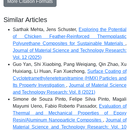
More Citation Formats
Similar Articles
Sarthak Mehta, Jens Schuster,
Exploring the Potential
of Chicken Feather-Reinforced Thermoplastic
Polyurethane Composites for Sustainable Materials
,
Journal of Material Science and Technology Research:
Vol. 12 (2025)
Guo Yan, Shi Xiaobing, Pang Weiqiang, Qin Zhao, Xu
Huixiang, Li Huan, Fan Xuezhong,
Surface Coating of
Cyclotetramethylenetetranitramine (HMX) Particles and
Its Property Investigation
,
Journal of Material Science
and Technology Research: Vol. 8 (2021)
Simone de Souza Pinto, Felipe Silva Pinto, Magali
Mayumi Ueno, Fabio Roberto Passador,
Evaluation of
Thermal and Mechanical Properties of Epoxy
Resin/Aluminum Nanoparticle Composites
,
Journal of
Material Science and Technology Research: Vol. 10