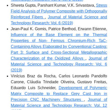
Shweta Gupta, Parshant Kumar, V.K. Srivastava,
Stress
Field Analysis of Polymer Composite with Orthogonally
Reinforced Fibers
,
Journal of Material Science and
Technology Research: Vol. 6 (2019)
Jean-Paul K. Gomis, Patrice Berthod, Erwann Etienne,
Influence of the Base Element on the Thermal
Properties of Non- Ferrous Chromium-Rich TaC-
Containing Alloys Elaborated by Conventional Casting:
Part 3: Surface and Cross-Sectional Metallographic
Characterization of the Oxidized Alloys
,
Journal of
Material Science and Technology Research: Vol. 6
(2019)
Vinícius Braz da Rocha, Carlos Leonardo Pandolfo
Carone, Cláudia Trindade Oliveira, Gustavo Freitas,
Eduardo Luis Schneider,
Development of Polymeric
Matrix Composite to Replace Grey Cast Iron in
Precision CNC Machinery Structures
,
Journal of
Material Science and Technology Research: Vol. 12