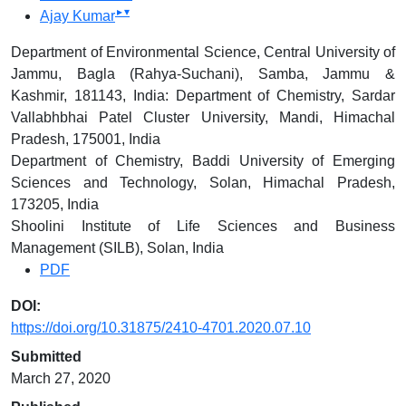
▸
▾
Ajay Kumar
Department of Environmental Science, Central University of
Jammu, Bagla (Rahya-Suchani), Samba, Jammu &
Kashmir, 181143, India: Department of Chemistry, Sardar
Vallabhbhai Patel Cluster University, Mandi, Himachal
Pradesh, 175001, India
Department of Chemistry, Baddi University of Emerging
Sciences and Technology, Solan, Himachal Pradesh,
173205, India
Shoolini Institute of Life Sciences and Business
Management (SILB), Solan, India
PDF
DOI:
https://doi.org/10.31875/2410-4701.2020.07.10
Submitted
March 27, 2020