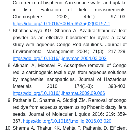
Occurrence of bisphenol A in surface water and uptake
in fish: evaluation of field measurements.
Chemosphere 2002; 49(1): 97-103.
https://doi.org/10.1016/S0045-6535(02)00157-1
Bhattacharyya KG, Sharma A. Azadirachtaindica leaf
powder as an effective biosorbent for dyes: a case
study with aqueous Congo Red solutions. Journal of
Environmental Management 2004; 71(3): 217-229.
https://doi.org/10.1016/j.jenvman.2004.03.002
Afkhami A, Moosavi R. Adsorptive removal of Congo
red, a carcinogenic textile dye, from aqueous solutions
by maghemite nanoparticles. Journal of Hazardous
Materials 2010; 174(1-3): 398-403.
https://doi.org/10.1016/j.jhazmat.2009.09.066
Pathania D, Sharma A, Siddiqi ZM. Removal of congo
red dye from aqueous system using Phoenix dactylifera
seeds. Journal of Molecular Liquids 2016; 219: 359-
367.
https://doi.org/10.1016/j.molliq.2016.03.020
Sharma A, Thakur KK, Mehta P, Pathania D. Efficient