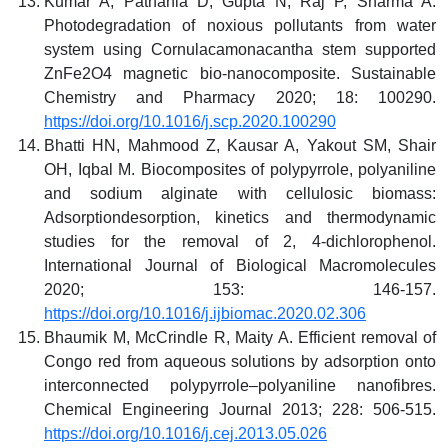
Kumar A, Pathania D, Gupta N, Raj P, Sharma A.
Photodegradation of noxious pollutants from water
system using Cornulacamonacantha stem supported
ZnFe2O4 magnetic bio-nanocomposite. Sustainable
Chemistry and Pharmacy 2020; 18: 100290.
https://doi.org/10.1016/j.scp.2020.100290
Bhatti HN, Mahmood Z, Kausar A, Yakout SM, Shair
OH, Iqbal M. Biocomposites of polypyrrole, polyaniline
and sodium alginate with cellulosic biomass:
Adsorptiondesorption, kinetics and thermodynamic
studies for the removal of 2, 4-dichlorophenol.
International Journal of Biological Macromolecules
2020; 153: 146-157.
https://doi.org/10.1016/j.ijbiomac.2020.02.306
Bhaumik M, McCrindle R, Maity A. Efficient removal of
Congo red from aqueous solutions by adsorption onto
interconnected polypyrrole–polyaniline nanofibres.
Chemical Engineering Journal 2013; 228: 506-515.
https://doi.org/10.1016/j.cej.2013.05.026