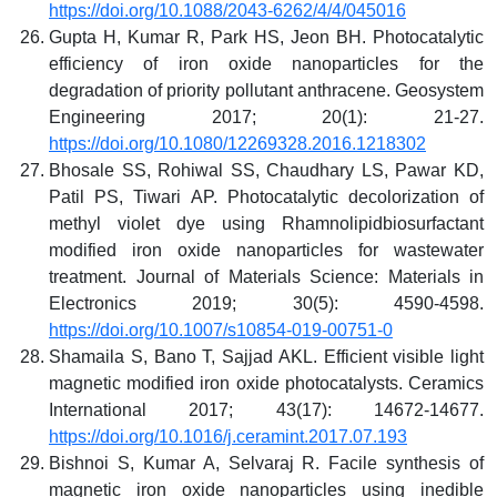
https://doi.org/10.1088/2043-6262/4/4/045016
Gupta H, Kumar R, Park HS, Jeon BH. Photocatalytic
efficiency of iron oxide nanoparticles for the
degradation of priority pollutant anthracene. Geosystem
Engineering 2017; 20(1): 21-27.
https://doi.org/10.1080/12269328.2016.1218302
Bhosale SS, Rohiwal SS, Chaudhary LS, Pawar KD,
Patil PS, Tiwari AP. Photocatalytic decolorization of
methyl violet dye using Rhamnolipidbiosurfactant
modified iron oxide nanoparticles for wastewater
treatment. Journal of Materials Science: Materials in
Electronics 2019; 30(5): 4590-4598.
https://doi.org/10.1007/s10854-019-00751-0
Shamaila S, Bano T, Sajjad AKL. Efficient visible light
magnetic modified iron oxide photocatalysts. Ceramics
International 2017; 43(17): 14672-14677.
https://doi.org/10.1016/j.ceramint.2017.07.193
Bishnoi S, Kumar A, Selvaraj R. Facile synthesis of
magnetic iron oxide nanoparticles using inedible