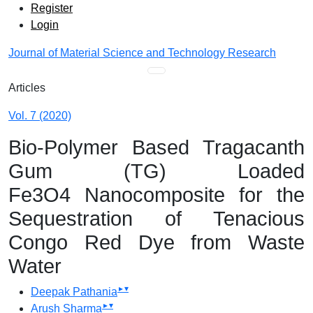
Admin menu
Skip to main navigation menu
Skip to main content
Skip to site footer
Register
Login
Journal of Material Science and Technology Research
Main menu
Articles
Vol. 7 (2020)
Bio-Polymer Based Tragacanth
Gum (TG) Loaded
Fe3O4 Nanocomposite for the
Sequestration of Tenacious
Congo Red Dye from Waste
Water
▸
▾
Deepak Pathania
▸
▾
Arush Sharma