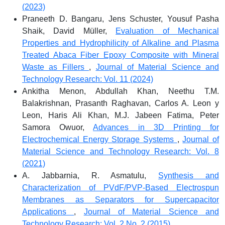
(2023)
Praneeth D. Bangaru, Jens Schuster, Yousuf Pasha
Shaik, David Müller,
Evaluation of Mechanical
Properties and Hydrophilicity of Alkaline and Plasma
Treated Abaca Fiber Epoxy Composite with Mineral
Waste as Fillers
,
Journal of Material Science and
Technology Research: Vol. 11 (2024)
Ankitha Menon, Abdullah Khan, Neethu T.M.
Balakrishnan, Prasanth Raghavan, Carlos A. Leon y
Leon, Haris Ali Khan, M.J. Jabeen Fatima, Peter
Samora Owuor,
Advances in 3D Printing for
Electrochemical Energy Storage Systems
,
Journal of
Material Science and Technology Research: Vol. 8
(2021)
A. Jabbarnia, R. Asmatulu,
Synthesis and
Characterization of PVdF/PVP-Based Electrospun
Membranes as Separators for Supercapacitor
Applications
,
Journal of Material Science and
Technology Research: Vol. 2 No. 2 (2015)