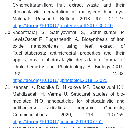
Cynometraramiflora fruit extract waste and their
photocatalytic degradation of methylene blue dye.
Materials Research Bulletin 2018; 97: 121-127.
https://doi.org/10.1016/j.materresbull.2017.08.040
Vasantharaj S, Sathiyavimal S, Senthilkumar P,
LewisOscar F, Pugazhendhi A. Biosynthesis of iron
oxide nanoparticles using leaf extract of
Ruelliatuberosa: antimicrobial properties and their
applications in photocatalytic degradation. Journal of
Photochemistry and Photobiology B: Biology 2019;
192: 74-82.
https://doi.org/10.1016/j.jphotobiol.2018.12.025
Kannan K, Radhika D, Nikolova MP, Sadasivuni KK,
Mahdizadeh H, Verma U. Structural studies of bio-
mediated NiO nanoparticles for photocatalytic and
antibacterial activities. Inorganic Chemistry
Communications 2020; 113: 107755.
https://doi.org/10.1016/j.inoche.2019.107755