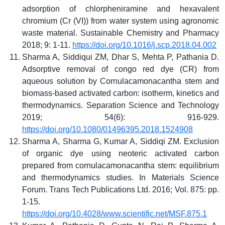
adsorption of chlorpheniramine and hexavalent
chromium (Cr (VI)) from water system using agronomic
waste material. Sustainable Chemistry and Pharmacy
2018; 9: 1-11.
https://doi.org/10.1016/j.scp.2018.04.002
Sharma A, Siddiqui ZM, Dhar S, Mehta P, Pathania D.
Adsorptive removal of congo red dye (CR) from
aqueous solution by Cornulacamonacantha stem and
biomass-based activated carbon: isotherm, kinetics and
thermodynamics. Separation Science and Technology
2019; 54(6): 916-929.
https://doi.org/10.1080/01496395.2018.1524908
Sharma A, Sharma G, Kumar A, Siddiqi ZM. Exclusion
of organic dye using neoteric activated carbon
prepared from cornulacamonacantha stem: equilibrium
and thermodynamics studies. In Materials Science
Forum. Trans Tech Publications Ltd. 2016; Vol. 875: pp.
1-15.
https://doi.org/10.4028/www.scientific.net/MSF.875.1