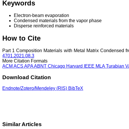
Keywords
Electron-beam evaporation
Condensed materials from the vapor phase
Disperse reinforced materials
How to Cite
Part 1 Composition Materials with Metal Matrix Condensed f
4701.2021.08.3
More Citation Formats
ACM
ACS
APA
ABNT
Chicago
Harvard
IEEE
MLA
Turabian
V
Download Citation
Endnote/Zotero/Mendeley (RIS)
BibTeX
Similar Articles