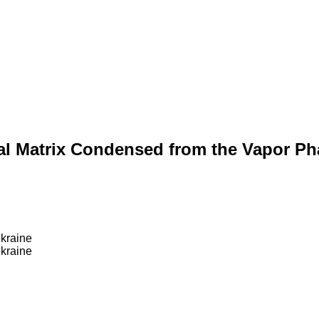
tal Matrix Condensed from the Vapor Ph
Ukraine
Ukraine