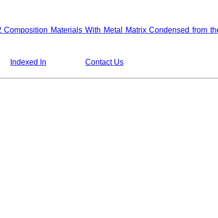
2 Composition Materials With Metal Matrix Condensed from 
Indexed In
Contact Us