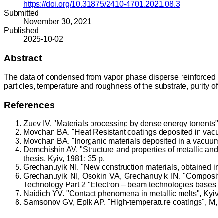
https://doi.org/10.31875/2410-4701.2021.08.3
Submitted
November 30, 2021
Published
2025-10-02
Abstract
The data of condensed from vapor phase disperse reinforced ma
particles, temperature and roughness of the substrate, purity of
References
Zuev IV. "Materials processing by dense energy torrents"
Movchan BA. "Heat Resistant coatings deposited in va
Movchan BA. "Inorganic materials deposited in a vacuu
Demchishin AV. "Structure and properties of metallic and
thesis, Kyiv, 1981; 35 p.
Grechanuyik NI. "New construction materials, obtained in
Grechanuyik NI, Osokin VA, Grechanuyik IN. "Compositi
Technology Part 2 "Electron – beam technologies bases fo
Naidich YV. "Contact phenomena in metallic melts", Ky
Samsonov GV, Epik AP. "High-temperature coatings", M, 