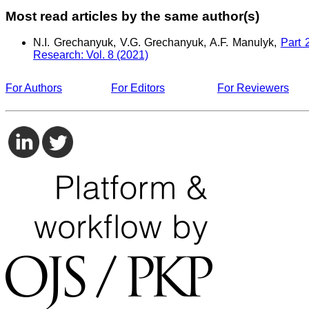
Most read articles by the same author(s)
N.I. Grechanyuk, V.G. Grechanyuk, A.F. Manulyk,
Part 
Research: Vol. 8 (2021)
For Authors
For Editors
For Reviewers