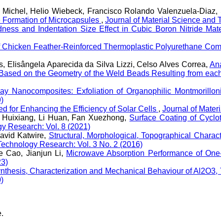
a Michel, Helio Wiebeck, Francisco Rolando Valenzuela-Diaz
he Formation of Microcapsules
,
Journal of Material Science and 
ness and Indentation Size Effect in Cubic Boron Nitride Ma
of Chicken Feather-Reinforced Thermoplastic Polyurethane Com
, Elisângela Aparecida da Silva Lizzi, Celso Alves Correa,
Ana
Based on the Geometry of the Weld Beads Resulting from eac
lay Nanocomposites: Exfoliation of Organophilic Montmorillo
)
d for Enhancing the Efficiency of Solar Cells
,
Journal of Mater
 Huixiang, Li Huan, Fan Xuezhong,
Surface Coating of Cyclot
gy Research: Vol. 8 (2021)
avid Katwire,
Structural, Morphological, Topographical Charac
Technology Research: Vol. 3 No. 2 (2016)
e Cao, Jianjun Li,
Microwave Absorption Performance of On
23)
nthesis, Characterization and Mechanical Behaviour of Al2O3
)
e.