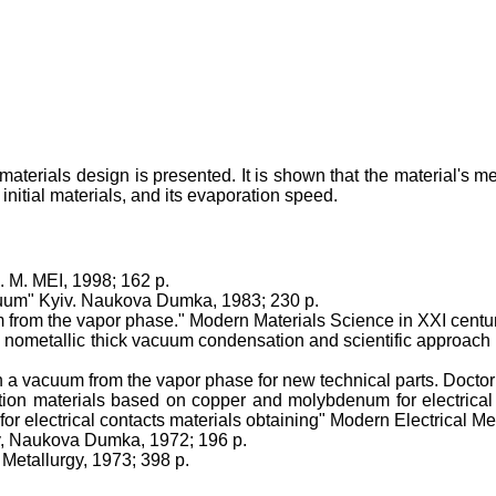
terials design is presented. It is shown that the material's m
 initial materials, and its evaporation speed.
. M. MEI, 1998; 162 p.
cuum" Kyiv. Naukova Dumka, 1983; 230 p.
m from the vapor phase." Modern Materials Science in XXI cent
 nometallic thick vacuum condensation and scientific approach o
 a vacuum from the vapor phase for new technical parts. Doctor d
on materials based on copper and molybdenum for electrical 
r electrical contacts materials obtaining" Modern Electrical Met
iv, Naukova Dumka, 1972; 196 p.
Metallurgy, 1973; 398 p.