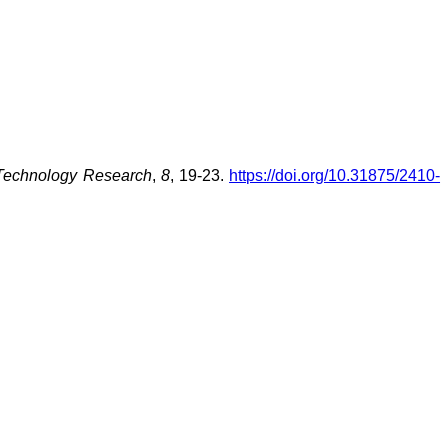
 Technology Research
,
8
, 19-23.
https://doi.org/10.31875/2410-