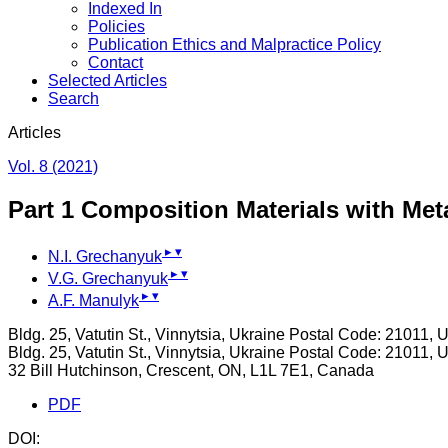
Indexed In
Policies
Publication Ethics and Malpractice Policy
Contact
Selected Articles
Search
Articles
Vol. 8 (2021)
Part 1 Composition Materials with Me
▸
▾
N.I. Grechanyuk
▸
▾
V.G. Grechanyuk
▸
▾
A.F. Manulyk
Bldg. 25, Vatutin St., Vinnytsia, Ukraine Postal Code: 21011, 
Bldg. 25, Vatutin St., Vinnytsia, Ukraine Postal Code: 21011, 
32 Bill Hutchinson, Crescent, ON, L1L 7E1, Canada
PDF
DOI: