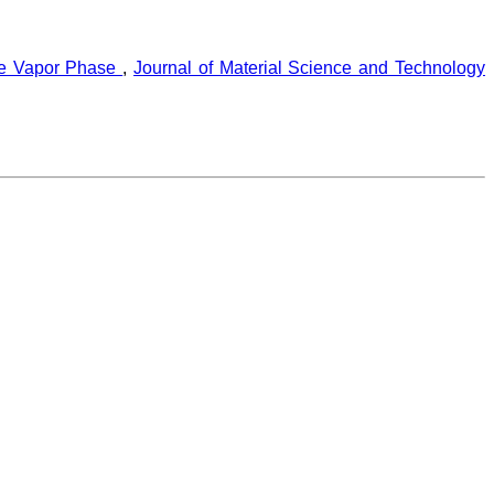
the Vapor Phase
,
Journal of Material Science and Technology