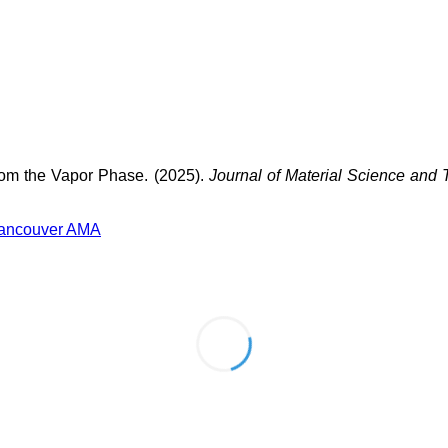
rom the Vapor Phase. (2025).
Journal of Material Science and
ancouver
AMA