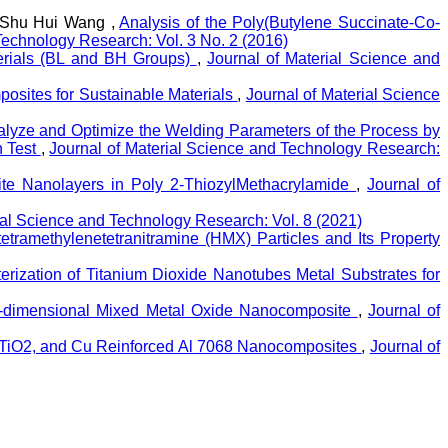
, Shu Hui Wang ,
Analysis of the Poly(Butylene Succinate-Co-
Technology Research: Vol. 3 No. 2 (2016)
terials (BL and BH Groups)
,
Journal of Material Science and
posites for Sustainable Materials
,
Journal of Material Science
lyze and Optimize the Welding Parameters of the Process by
h Test
,
Journal of Material Science and Technology Research:
nite Nanolayers in Poly 2-ThiozylMethacrylamide
,
Journal of
ial Science and Technology Research: Vol. 8 (2021)
etramethylenetetranitramine (HMX) Particles and Its Property
terization of Titanium Dioxide Nanotubes Metal Substrates for
e-dimensional Mixed Metal Oxide Nanocomposite
,
Journal of
, TiO2, and Cu Reinforced Al 7068 Nanocomposites
,
Journal of