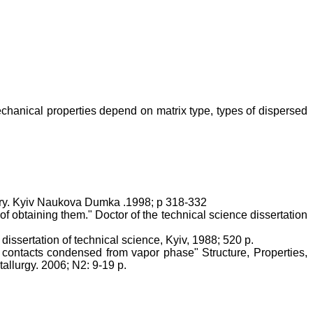
echanical properties depend on matrix type, types of dispersed
ury. Kyiv Naukova Dumka .1998; p 318-332
f obtaining them." Doctor of the technical science dissertation
issertation of technical science, Kyiv, 1988; 520 p.
contacts condensed from vapor phase" Structure, Properties,
allurgy. 2006; N2: 9-19 p.