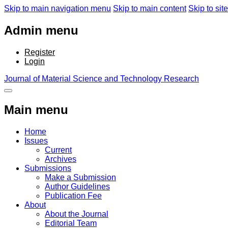
Skip to main navigation menu
Skip to main content
Skip to site
Admin menu
Register
Login
Journal of Material Science and Technology Research
Main menu
Home
Issues
Current
Archives
Submissions
Make a Submission
Author Guidelines
Publication Fee
About
About the Journal
Editorial Team