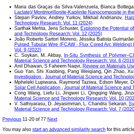
Maria das Graças da Silva-Valenzuela, Bianca Botteg
Lactate)/ Montmorillonite-Kaolinite Nanocomposite in t
Stepan Pavlov, Andrey Yurkov, Mikhail Andrianov,
Hard
Technology Research: Vol. 11 (2024)
Sarthak Mehta, Jens Schuster,
Exploring the Potential 
and Technology Research: Vol. 12 (2025)
João Roberto Sartori Moreno, Jéssika Batista Guimarães
Pulsed Tubular Wire (FCAW - Flux Cored Arc Welding) 
Vol. 9 (2022)
C. Soykan, M. Akbay,
In-Situ Synthesis of Polymer–C
Material Science and Technology Research: Vol. 6 (2019
Anil Dhawan, S Faheem Naqvi,
Review on Materials Use
Guo Yan, Shi Xiaobing, Pang Weiqiang, Qin Zhao, Xu
Investigation
,
Journal of Material Science and Technolo
Mpheleki Lupiwana, Raymond Taziwa, Edson Meyer, D
Solar Cell Application
,
Journal of Material Science and 
Cong Wang, Liefu Li, Jingwei Li, Qingqing Wang, Jinz
Material Science and Technology Research: Vol. 10 (20
V. Sathiyarasu, D. Jeyasimman, L. Chandra Sekaran,
Sy
Material Science and Technology Research: Vol. 7 (2020
Previous
11-20 of 77
Next
You may also
start an advanced similarity search
for this articl