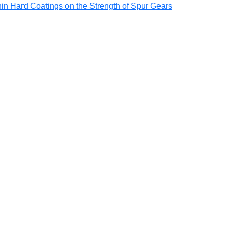
Thin Hard Coatings on the Strength of Spur Gears