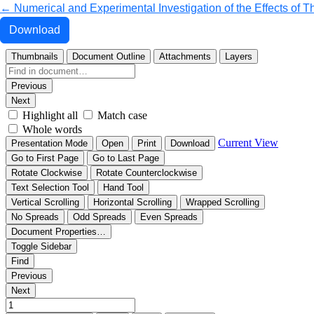
Return to Article Details
←
Numerical and Experimental Investigation of the Effects of 
Download PDF
Download