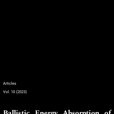
Articles
Vol. 10 (2023)
Ballistic Energy Absorption of