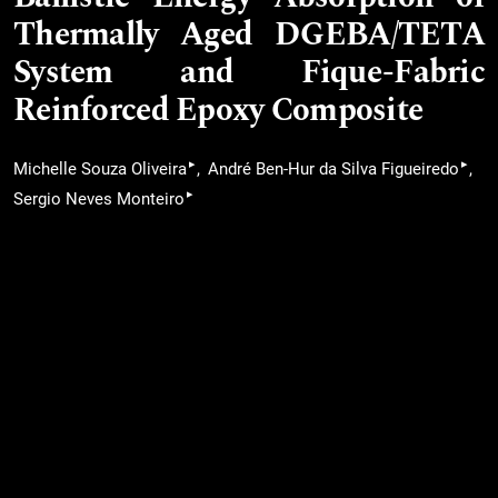
Thermally Aged DGEBA/TETA
System and Fique-Fabric
Reinforced Epoxy Composite
▸
▸
Michelle Souza Oliveira
André Ben-Hur da Silva Figueiredo
▸
Sergio Neves Monteiro