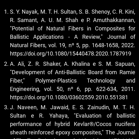
S. Y. Nayak, M. T. H. Sultan, S. B. Shenoy, C. R. Kini,
R. Samant, A. U. M. Shah e P. Amuthakkannan,
"Potential of Natural Fibers in Composites for
Ballistic Applications - A Review," Journal of
Natural Fibers, vol. 19, nº 5, pp. 1648-1658, 2022.
https://doi.org/10.1080/15440478.2020.1787919
A. Ali, Z. R. Shaker, A. Khalina e S. M. Sapuan,
"Development of Anti-Ballistic Board from Ramie
Fiber," Polymer-Plastics Technology and
Engineering, vol. 50, nº 6, pp. 622-634, 2011.
https://doi.org/10.1080/03602559.2010.551381
J. Naveen, M. Jawaid, E. S. Zainudin, M. T. H.
Sultan e R. Yahaya, "Evaluation of ballistic
performance of hybrid Kevlar®/Cocos nucifera
sheath reinforced epoxy composites," The Journal