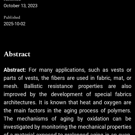
October 13, 2023
Published
2025-10-02
Abstract
Abstract:
For many applications, such as vests or
parts of vests, the fibers are used in fabric, mat, or
mesh. Ballistic resistance properties are also
improved by the development of special fabrics
architectures. It is known that heat and oxygen are
the main factors in the aging process of polymers.
The mechanisms of aging by oxidation can be
investigated by monitoring the mechanical properties
of a material exposed to prolonged aging in an oven,