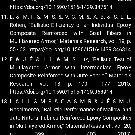
https://doi.org/10.1590/1516-1439.347514
L. &. M. F. &. M. S. &. V. C. M. &. A. B. &. S. L. E.
Rohen, "Ballistic Efficiency of an Individual Epoxy
Composite Reinforced with Sisal Fibers in
Multilayered Armor," Materials Research, vol. 18, p.
55 - 62.
https://doi.org/10.1590/1516-1439.346314
F. &. J. É. &. L. L. &. M. S. Luz, "Ballistic Test of
Multilayered Armor with Intermediate Epoxy
Composite Reinforced with Jute Fabric," Materials
Research, vol. 18, p. 170 - 177, 2015.
https://doi.org/10.1590/1516-1439.358914
L. &. L. L. &. M. S. &. G. A. &. M. R. &. J. É. &. M. J.
Nascimento, "Ballistic Performance of Mallow and
Jute Natural Fabrics Reinforced Epoxy Composites
in Multilayered Armor," Materials Research, vol. 20,
p. 399 - 403, 2017.