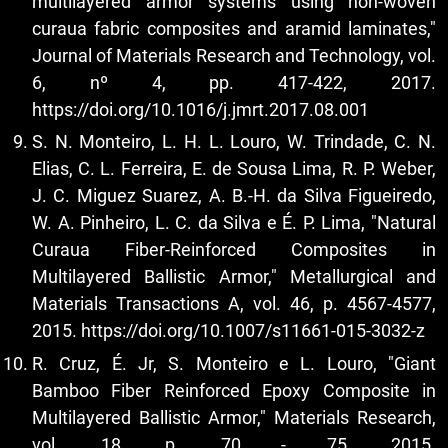
multilayered armor systems using non-woven
curaua fabric composites and aramid laminates,"
Journal of Materials Research and Technology, vol.
6, nº 4, pp. 417-422, 2017.
https://doi.org/10.1016/j.jmrt.2017.08.001
S. N. Monteiro, L. H. L. Louro, W. Trindade, C. N.
Elias, C. L. Ferreira, E. de Sousa Lima, R. P. Weber,
J. C. Miguez Suarez, A. B.-H. da Silva Figueiredo,
W. A. Pinheiro, L. C. da Silva e É. P. Lima, "Natural
Curaua Fiber-Reinforced Composites in
Multilayered Ballistic Armor," Metallurgical and
Materials Transactions A, vol. 46, p. 4567-4577,
2015.
https://doi.org/10.1007/s11661-015-3032-z
R. Cruz, É. Jr, S. Monteiro e L. Louro, "Giant
Bamboo Fiber Reinforced Epoxy Composite in
Multilayered Ballistic Armor," Materials Research,
vol. 18, p. 70 - 75, 2015.