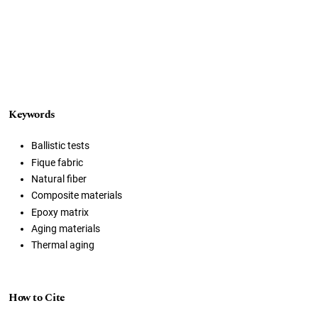
Keywords
Ballistic tests
Fique fabric
Natural fiber
Composite materials
Epoxy matrix
Aging materials
Thermal aging
How to Cite