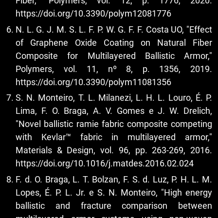
Fiber," Polymers, vol. 12, p. 1776, 2020.
https://doi.org/10.3390/polym12081776
N. L. G. J. M. S. L. F. P. W. G. F. F. Costa UO, "Effect
of Graphene Oxide Coating on Natural Fiber
Composite for Multilayered Ballistic Armor,"
Polymers, vol. 11, nº 8, p. 1356, 2019.
https://doi.org/10.3390/polym11081356
S. N. Monteiro, T. L. Milanezi, L. H. L. Louro, É. P.
Lima, F. O. Braga, A. V. Gomes e J. W. Drelich,
"Novel ballistic ramie fabric composite competing
with Kevlar™ fabric in multilayered armor,"
Materials & Design, vol. 96, pp. 263-269, 2016.
https://doi.org/10.1016/j.matdes.2016.02.024
F. d. O. Braga, L. T. Bolzan, F. S. d. Luz, P. H. L. M.
Lopes, É. P. L. Jr. e S. N. Monteiro, "High energy
ballistic and fracture comparison between