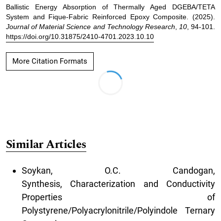
Ballistic Energy Absorption of Thermally Aged DGEBA/TETA
System and Fique-Fabric Reinforced Epoxy Composite. (2025).
Journal of Material Science and Technology Research
,
10
, 94-101.
https://doi.org/10.31875/2410-4701.2023.10.10
More Citation Formats
Similar Articles
Soykan, O.C. Candogan,
Synthesis, Characterization and Conductivity
Properties of
Polystyrene/Polyacrylonitrile/Polyindole Ternary