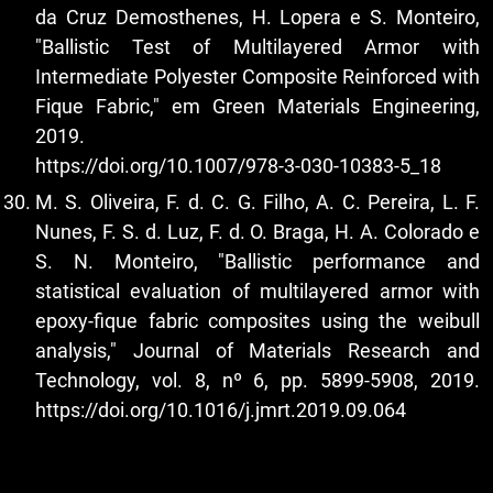
da Cruz Demosthenes, H. Lopera e S. Monteiro,
"Ballistic Test of Multilayered Armor with
Intermediate Polyester Composite Reinforced with
Fique Fabric," em Green Materials Engineering,
2019.
https://doi.org/10.1007/978-3-030-10383-5_18
M. S. Oliveira, F. d. C. G. Filho, A. C. Pereira, L. F.
Nunes, F. S. d. Luz, F. d. O. Braga, H. A. Colorado e
S. N. Monteiro, "Ballistic performance and
statistical evaluation of multilayered armor with
epoxy-fique fabric composites using the weibull
analysis," Journal of Materials Research and
Technology, vol. 8, nº 6, pp. 5899-5908, 2019.
https://doi.org/10.1016/j.jmrt.2019.09.064