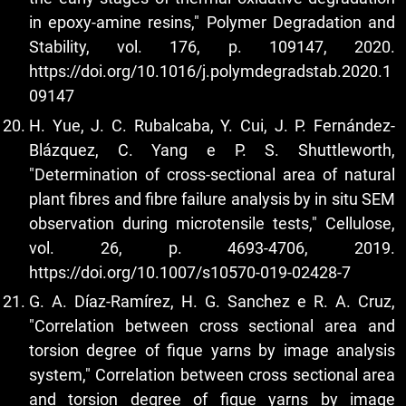
in epoxy-amine resins," Polymer Degradation and
Stability, vol. 176, p. 109147, 2020.
https://doi.org/10.1016/j.polymdegradstab.2020.1
09147
H. Yue, J. C. Rubalcaba, Y. Cui, J. P. Fernández-
Blázquez, C. Yang e P. S. Shuttleworth,
"Determination of cross-sectional area of natural
plant fibres and fibre failure analysis by in situ SEM
observation during microtensile tests," Cellulose,
vol. 26, p. 4693-4706, 2019.
https://doi.org/10.1007/s10570-019-02428-7
G. A. Díaz-Ramírez, H. G. Sanchez e R. A. Cruz,
"Correlation between cross sectional area and
torsion degree of fique yarns by image analysis
system," Correlation between cross sectional area
and torsion degree of fique yarns by image