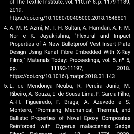
of The Textile Institute, vol. 110, nº 8, p. 1179-1189,
2019.
https://doi.org/10.1080/00405000.2018.1548801
A. M. R. Azmi, M. T. H. Sultan, A. Hamdan, A. F. M.
Nor e K. Jayakrishna, "Flexural and Impact
Properties of A New Bulletproof Vest Insert Plate
Design Using Kenaf Fibre Embedded With X-Ray
Films," Materials Today: Proceedings, vol. 5, nº 5,
pp. 11193-11197, 2018.
https://doi.org/10.1016/j.matpr.2018.01.143
L. de Mendonça Neuba, R. Pereira Junio, M.
Ribeiro, A. Souza, E. de Sousa Lima, F. Garcia Filho,
A.-H. Figueiredo, F. Braga, A. Azevedo e S.
Monteiro, "Promising Mechanical, Thermal, and
Ballistic Properties of Novel Epoxy Composites
Reinforced with Cyperus malaccensis Sedge