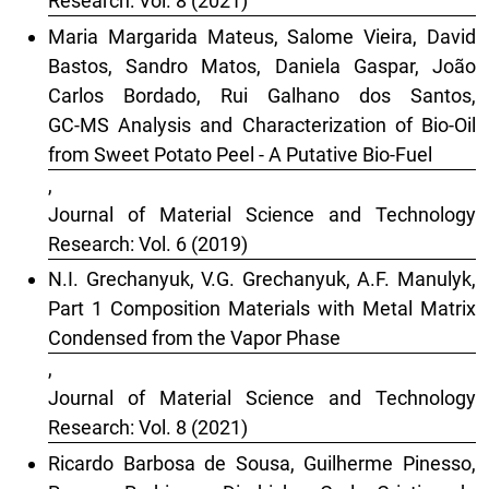
Research: Vol. 8 (2021)
Maria Margarida Mateus, Salome Vieira, David
Bastos, Sandro Matos, Daniela Gaspar, João
Carlos Bordado, Rui Galhano dos Santos,
GC-MS Analysis and Characterization of Bio-Oil
from Sweet Potato Peel - A Putative Bio-Fuel
,
Journal of Material Science and Technology
Research: Vol. 6 (2019)
N.I. Grechanyuk, V.G. Grechanyuk, A.F. Manulyk,
Part 1 Composition Materials with Metal Matrix
Condensed from the Vapor Phase
,
Journal of Material Science and Technology
Research: Vol. 8 (2021)
Ricardo Barbosa de Sousa, Guilherme Pinesso,