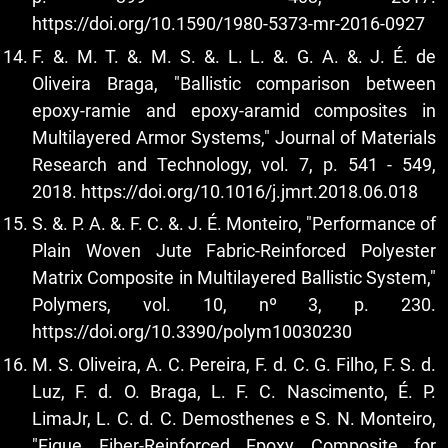
https://doi.org/10.1590/1980-5373-mr-2016-0927
F. &. M. T. &. M. S. &. L. L. &. G. A. &. J. É. de
Oliveira Braga, "Ballistic comparison between
epoxy-ramie and epoxy-aramid composites in
Multilayered Armor Systems," Journal of Materials
Research and Technology, vol. 7, p. 541 - 549,
2018.
https://doi.org/10.1016/j.jmrt.2018.06.018
S. &. P. A. &. F. C. &. J. É. Monteiro, "Performance of
Plain Woven Jute Fabric-Reinforced Polyester
Matrix Composite in Multilayered Ballistic System,"
Polymers, vol. 10, nº 3, p. 230.
https://doi.org/10.3390/polym10030230
M. S. Oliveira, A. C. Pereira, F. d. C. G. Filho, F. S. d.
Luz, F. d. O. Braga, L. F. C. Nascimento, É. P.
LimaJr, L. C. d. C. Demosthenes e S. N. Monteiro,
"Fique Fiber-Reinforced Epoxy Composite for