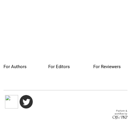
For Authors
For Editors
For Reviewers