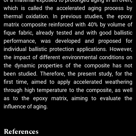
which is called the accelerated aging process by
thermal oxidation. In previous studies, the epoxy
matrix composite reinforced with 40% by volume of
fique fabric, already tested and with good ballistic
performance, was developed and proposed for
individual ballistic protection applications. However,
the impact of different environmental conditions on
the dynamic properties of the composite has not
been studied. Therefore, the present study, for the
first time, aimed to apply accelerated weathering
through high temperature to the composite, as well
as to the epoxy matrix, aiming to evaluate the
influence of aging.
References