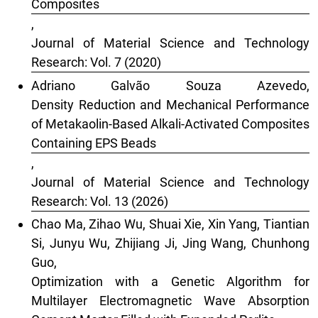
Composites
,
Journal of Material Science and Technology
Research: Vol. 7 (2020)
Adriano Galvão Souza Azevedo,
Density Reduction and Mechanical Performance
of Metakaolin-Based Alkali-Activated Composites
Containing EPS Beads
,
Journal of Material Science and Technology
Research: Vol. 13 (2026)
Chao Ma, Zihao Wu, Shuai Xie, Xin Yang, Tiantian
Si, Junyu Wu, Zhijiang Ji, Jing Wang, Chunhong
Guo,
Optimization with a Genetic Algorithm for
Multilayer Electromagnetic Wave Absorption