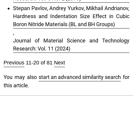
Stepan Pavlov, Andrey Yurkov, Mikhail Andrianov,
Hardness and Indentation Size Effect in Cubic
Boron Nitride Materials (BL and BH Groups)
,
Journal of Material Science and Technology
Research: Vol. 11 (2024)
Previous
11-20 of 81
Next
You may also
start an advanced similarity search
for
this article.