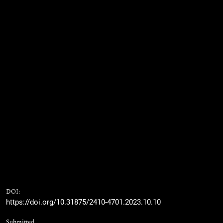
DOI:
https://doi.org/10.31875/2410-4701.2023.10.10
Submitted