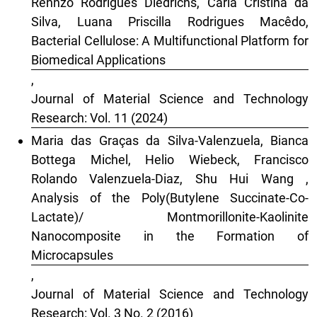
Rennzo Rodrigues Diedrichs, Carla Cristina da
Silva, Luana Priscilla Rodrigues Macêdo,
Bacterial Cellulose: A Multifunctional Platform for
Biomedical Applications
,
Journal of Material Science and Technology
Research: Vol. 11 (2024)
Maria das Graças da Silva-Valenzuela, Bianca
Bottega Michel, Helio Wiebeck, Francisco
Rolando Valenzuela-Diaz, Shu Hui Wang ,
Analysis of the Poly(Butylene Succinate-Co-
Lactate)/ Montmorillonite-Kaolinite
Nanocomposite in the Formation of
Microcapsules
,
Journal of Material Science and Technology
Research: Vol. 3 No. 2 (2016)