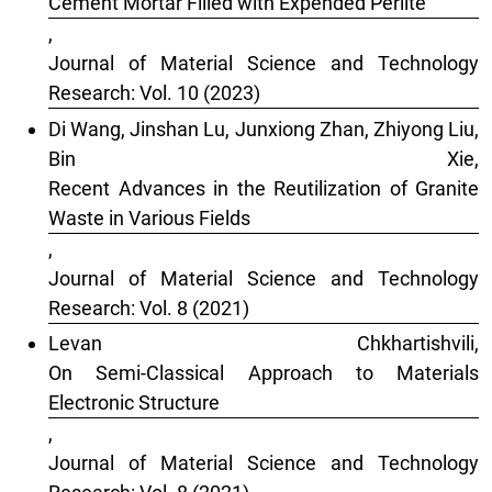
Cement Mortar Filled with Expended Perlite
,
Journal of Material Science and Technology
Research: Vol. 10 (2023)
Di Wang, Jinshan Lu, Junxiong Zhan, Zhiyong Liu,
Bin Xie,
Recent Advances in the Reutilization of Granite
Waste in Various Fields
,
Journal of Material Science and Technology
Research: Vol. 8 (2021)
Levan Chkhartishvili,
On Semi-Classical Approach to Materials
Electronic Structure
,
Journal of Material Science and Technology