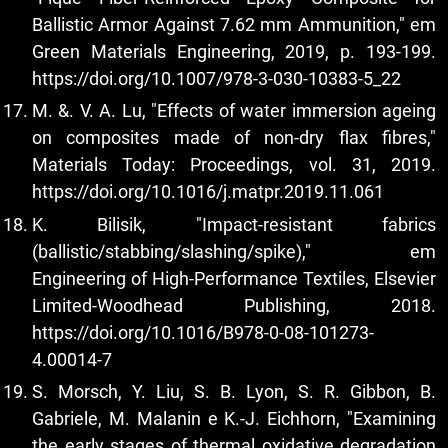
Ballistic Armor Against 7.62 mm Ammunition," em
Green Materials Engineering, 2019, p. 193-199.
https://doi.org/10.1007/978-3-030-10383-5_22
M. &. V. A. Lu, "Effects of water immersion ageing
on composites made of non-dry flax fibres,"
Materials Today: Proceedings, vol. 31, 2019.
https://doi.org/10.1016/j.matpr.2019.11.061
K. Bilisik, "Impact-resistant fabrics
(ballistic/stabbing/slashing/spike)," em
Engineering of High-Performance Textiles, Elsevier
Limited-Woodhead Publishing, 2018.
https://doi.org/10.1016/B978-0-08-101273-
4.00014-7
S. Morsch, Y. Liu, S. B. Lyon, S. R. Gibbon, B.
Gabriele, M. Malanin e K.-J. Eichhorn, "Examining
the early stages of thermal oxidative degradation