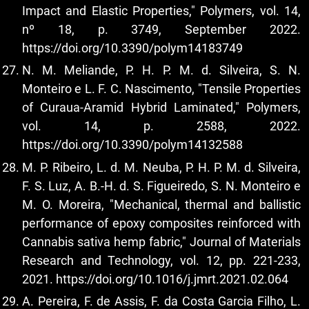
Impact and Elastic Properties," Polymers, vol. 14,
nº 18, p. 3749, September 2022.
https://doi.org/10.3390/polym14183749
N. M. Meliande, P. H. P. M. d. Silveira, S. N.
Monteiro e L. F. C. Nascimento, "Tensile Properties
of Curaua-Aramid Hybrid Laminated," Polymers,
vol. 14, p. 2588, 2022.
https://doi.org/10.3390/polym14132588
M. P. Ribeiro, L. d. M. Neuba, P. H. P. M. d. Silveira,
F. S. Luz, A. B.-H. d. S. Figueiredo, S. N. Monteiro e
M. O. Moreira, "Mechanical, thermal and ballistic
performance of epoxy composites reinforced with
Cannabis sativa hemp fabric," Journal of Materials
Research and Technology, vol. 12, pp. 221-233,
2021.
https://doi.org/10.1016/j.jmrt.2021.02.064
A. Pereira, F. de Assis, F. da Costa Garcia Filho, L.