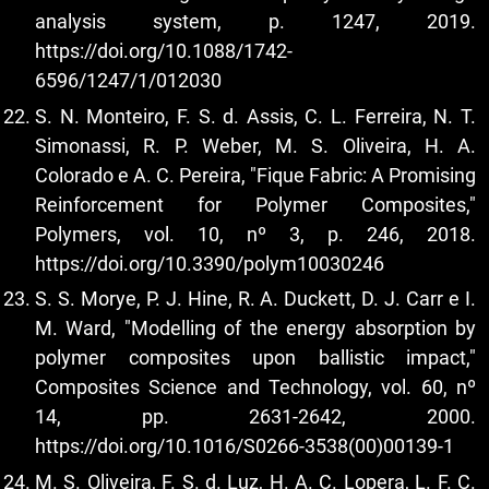
analysis system, p. 1247, 2019.
https://doi.org/10.1088/1742-
6596/1247/1/012030
S. N. Monteiro, F. S. d. Assis, C. L. Ferreira, N. T.
Simonassi, R. P. Weber, M. S. Oliveira, H. A.
Colorado e A. C. Pereira, "Fique Fabric: A Promising
Reinforcement for Polymer Composites,"
Polymers, vol. 10, nº 3, p. 246, 2018.
https://doi.org/10.3390/polym10030246
S. S. Morye, P. J. Hine, R. A. Duckett, D. J. Carr e I.
M. Ward, "Modelling of the energy absorption by
polymer composites upon ballistic impact,"
Composites Science and Technology, vol. 60, nº
14, pp. 2631-2642, 2000.
https://doi.org/10.1016/S0266-3538(00)00139-1
M. S. Oliveira, F. S. d. Luz, H. A. C. Lopera, L. F. C.