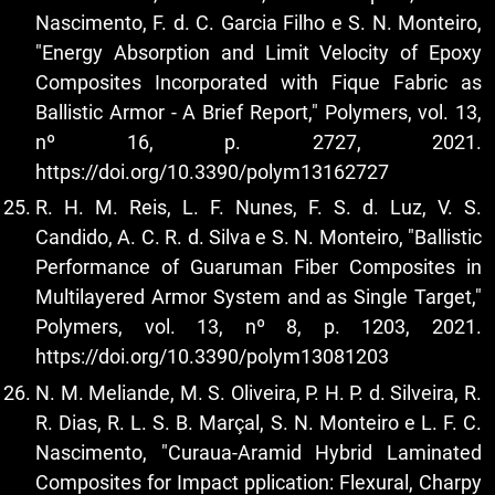
Nascimento, F. d. C. Garcia Filho e S. N. Monteiro,
"Energy Absorption and Limit Velocity of Epoxy
Composites Incorporated with Fique Fabric as
Ballistic Armor - A Brief Report," Polymers, vol. 13,
nº 16, p. 2727, 2021.
https://doi.org/10.3390/polym13162727
R. H. M. Reis, L. F. Nunes, F. S. d. Luz, V. S.
Candido, A. C. R. d. Silva e S. N. Monteiro, "Ballistic
Performance of Guaruman Fiber Composites in
Multilayered Armor System and as Single Target,"
Polymers, vol. 13, nº 8, p. 1203, 2021.
https://doi.org/10.3390/polym13081203
N. M. Meliande, M. S. Oliveira, P. H. P. d. Silveira, R.
R. Dias, R. L. S. B. Marçal, S. N. Monteiro e L. F. C.
Nascimento, "Curaua-Aramid Hybrid Laminated
Composites for Impact pplication: Flexural, Charpy