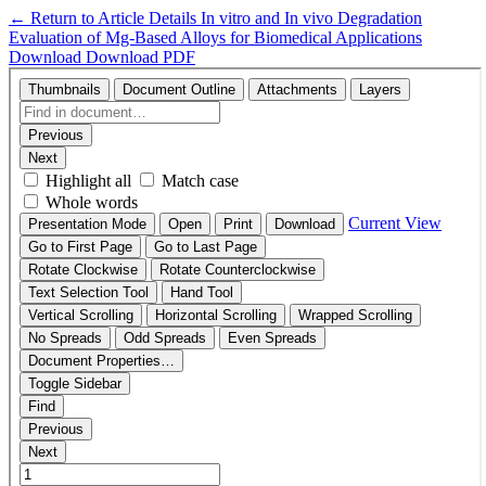
←
Return to Article Details
In vitro and In vivo Degradation
Evaluation of Mg-Based Alloys for Biomedical Applications
Download
Download PDF