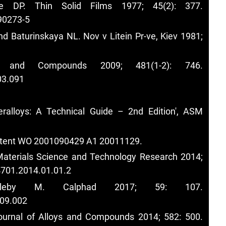
e DP. Thin Solid Films 1977; 45(2): 377.
90273-5
d Baturinskaya NL. Nov v Litein Pr-ve, Kiev 1981;
s and Compounds 2009; 481(1-2): 746.
03.091
alloys: A Technical Guide – 2nd Edition', ASM
 patent WO 2001090429 A1 20011129.
Materials Science and Technology Research 2014;
4701.2014.01.01.2
by M. Calphad 2017; 59: 107.
.09.002
Journal of Alloys and Compounds 2014; 582: 500.