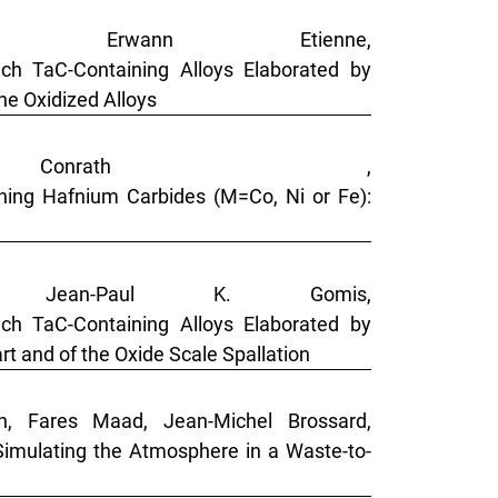
, Erwann Etienne,
ch TaC-Containing Alloys Elaborated by
he Oxidized Alloys
onrath ,
ning Hafnium Carbides (M=Co, Ni or Fe):
, Jean-Paul K. Gomis,
ch TaC-Containing Alloys Elaborated by
t and of the Oxide Scale Spallation
on, Fares Maad, Jean-Michel Brossard,
imulating the Atmosphere in a Waste-to-