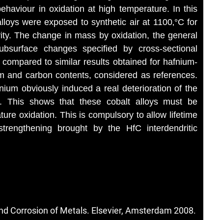
ehaviour in oxidation at high temperature. In this
lloys were exposed to synthetic air at 1100‚°C for
vity. The change in mass by oxidation, the general
ubsurface changes specified by cross-sectional
 compared to similar results obtained for hafnium-
um and carbon contents, considered as references.
ium obviously induced a real deterioration of the
C. This shows that these cobalt alloys must be
ture oxidation. This is compulsory to allow lifetime
strengthening brought by the HfC interdendritic
nd Corrosion of Metals. Elsevier, Amsterdam 2008.