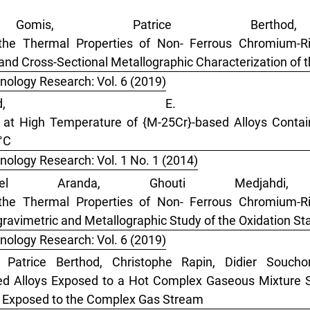
omis, Patrice Berthod
the Thermal Properties of Non- Ferrous Chromium-Ri
 and Cross-Sectional Metallographic Characterization of t
nology Research: Vol. 6 (2019)
thod, E. C
 at High Temperature of {M-25Cr}-based Alloys Contai
°C
nology Research: Vol. 1 No. 1 (2014)
ionel Aranda, Ghouti Medjahdi
the Thermal Properties of Non- Ferrous Chromium-Ri
ravimetric and Metallographic Study of the Oxidation Star
nology Research: Vol. 6 (2019)
, Patrice Berthod, Christophe Rapin, Didier Souch
ed Alloys Exposed to a Hot Complex Gaseous Mixture S
loy Exposed to the Complex Gas Stream