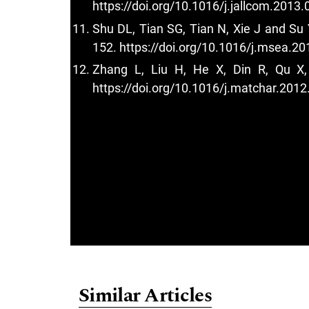
https://doi.org/10.1016/j.jallcom.2013.
Shu DL, Tian SG, Tian N, Xie J and Su 
152.
https://doi.org/10.1016/j.msea.20
Zhang L, Liu H, He X, Din R, Qu X, 
https://doi.org/10.1016/j.matchar.2012
Similar Articles