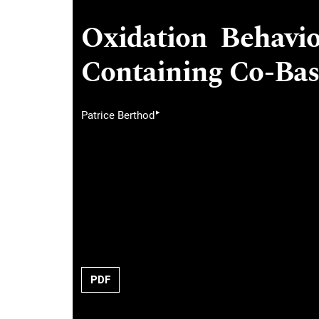
Oxidation Behavi
Containing Co-Bas
▸
Patrice Berthod
PDF