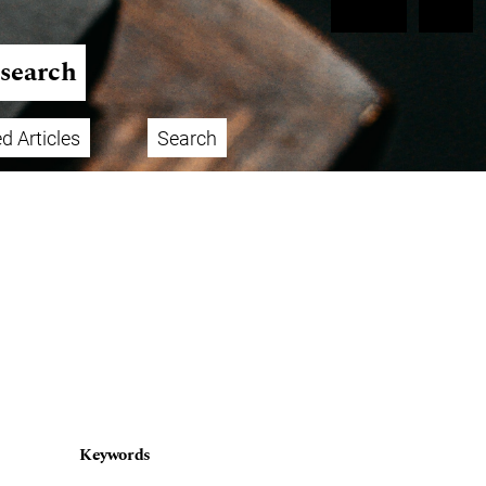
Register
Login
esearch
d Articles
Search
Keywords