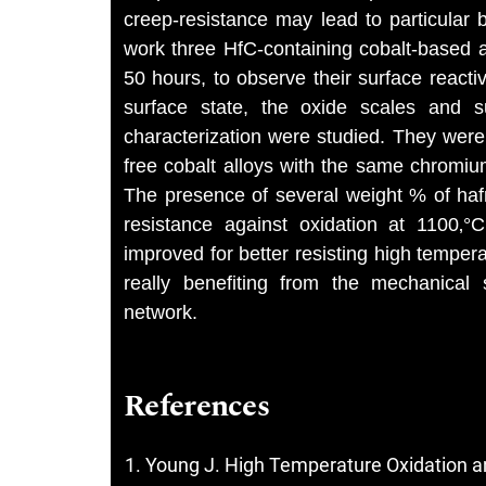
creep-resistance may lead to particular b
work three HfC-containing cobalt-based a
50 hours, to observe their surface reacti
surface state, the oxide scales and s
characterization were studied. They were
free cobalt alloys with the same chromi
The presence of several weight % of hafn
resistance against oxidation at 1100‚°
improved for better resisting high tempera
really benefiting from the mechanical 
network.
References
Young J. High Temperature Oxidation a