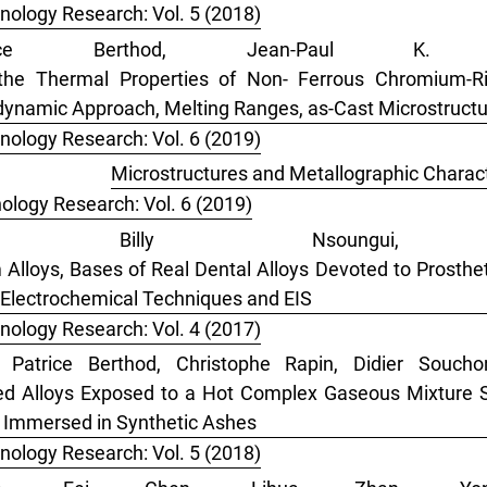
nology Research: Vol. 5 (2018)
rice Berthod, Jean-Paul K.
the Thermal Properties of Non- Ferrous Chromium-Ri
odynamic Approach, Melting Ranges, as-Cast Microstruct
nology Research: Vol. 6 (2019)
thod,
Microstructures and Metallographic Charact
ology Research: Vol. 6 (2019)
lia Billy Nsoungui, 
lloys, Bases of Real Dental Alloys Devoted to Prostheti
 Electrochemical Techniques and EIS
nology Research: Vol. 4 (2017)
, Patrice Berthod, Christophe Rapin, Didier Souch
ed Alloys Exposed to a Hot Complex Gaseous Mixture S
oy Immersed in Synthetic Ashes
nology Research: Vol. 5 (2018)