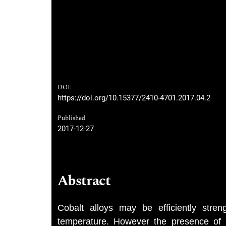
DOI:
https://doi.org/10.15377/2410-4701.2017.04.2
Published
2017-12-27
Abstract
Cobalt alloys may be efficiently stre
temperature. However the presence of Hf