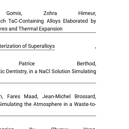
 Gomis, Zohra Himeur,
ch TaC-Containing Alloys Elaborated by
ures and Thermal Expansion
erization of Superalloys
,
Patrice Berthod,
c Dentistry, in a NaCl Solution Simulating
on, Fares Maad, Jean-Michel Brossard,
imulating the Atmosphere in a Waste-to-