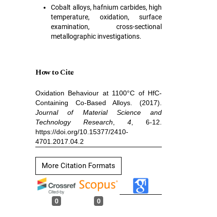
Cobalt alloys, hafnium carbides, high
temperature, oxidation, surface
examination, cross-sectional
metallographic investigations.
How to Cite
Oxidation Behaviour at 1100°C of HfC-
Containing Co-Based Alloys. (2017).
Journal of Material Science and
Technology Research
,
4
, 6-12.
https://doi.org/10.15377/2410-
4701.2017.04.2
More Citation Formats
0
0