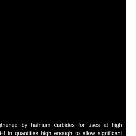
ngthened by hafnium carbides for uses at high
 in quantities high enough to allow significant