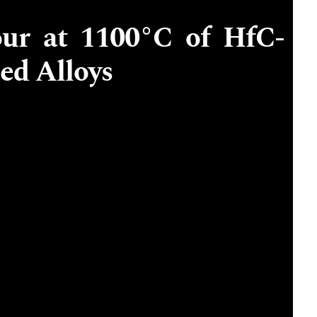
our at 1100°C of HfC-
ed Alloys