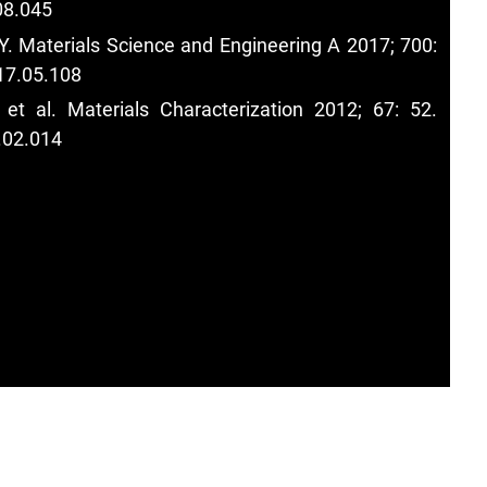
08.045
Y. Materials Science and Engineering A 2017; 700:
17.05.108
et al. Materials Characterization 2012; 67: 52.
.02.014