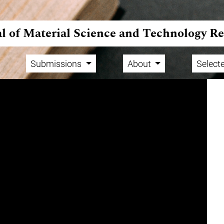
l of Material Science and Technology R
Submissions
About
Selecte