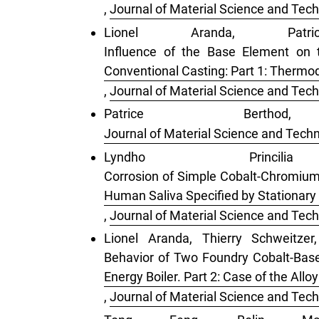
,
Journal of Material Science and Tech
Lionel Aranda, Pat
Influence of the Base Element on 
Conventional Casting: Part 1: Therm
,
Journal of Material Science and Tech
Patrice Ber
Journal of Material Science and Techn
Lyndho Princi
Corrosion of Simple Cobalt-Chromium A
Human Saliva Specified by Stationary
,
Journal of Material Science and Tech
Lionel Aranda, Thierry Schweitzer
Behavior of Two Foundry Cobalt-Bas
Energy Boiler. Part 2: Case of the All
,
Journal of Material Science and Tech