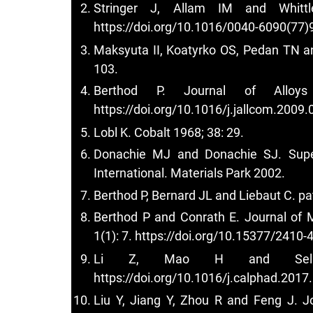
Stringer J, Allam IM and Whittl
https://doi.org/10.1016/0040-6090(77)
Maksyuta II, Koatyrko OS, Pedan TN an
103.
Berthod P. Journal of Alloy
https://doi.org/10.1016/j.jallcom.2009.
Lobl K. Cobalt 1968; 38: 29.
Donachie MJ and Donachie SJ. Super
International. Materials Park 2002.
Berthod P, Bernard JL and Liebaut C.
Berthod P and Conrath E. Journal of 
1(1): 7.
https://doi.org/10.15377/2410-
Li Z, Mao H and Selle
https://doi.org/10.1016/j.calphad.2017
Liu Y, Jiang Y, Zhou R and Feng J. 