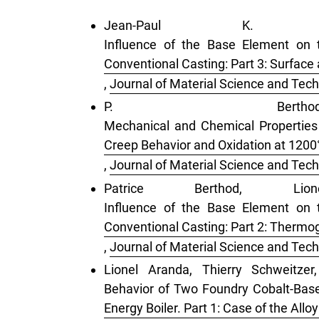
Jean-Paul K. G
Influence of the Base Element on 
Conventional Casting: Part 3: Surface
,
Journal of Material Science and Tech
P. Ber
Mechanical and Chemical Properties
Creep Behavior and Oxidation at 1200
,
Journal of Material Science and Tech
Patrice Berthod, L
Influence of the Base Element on 
Conventional Casting: Part 2: Thermog
,
Journal of Material Science and Tech
Lionel Aranda, Thierry Schweitzer
Behavior of Two Foundry Cobalt-Bas
Energy Boiler. Part 1: Case of the Al