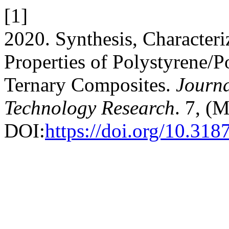
[1]
2020. Synthesis, Characteri
Properties of Polystyrene/P
Ternary Composites.
Journa
Technology Research
. 7, (
DOI:
https://doi.org/10.31