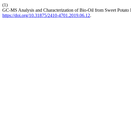
(1)
GC-MS Analysis and Characterization of Bio-Oil from Sweet Potato P
https://doi.org/10.31875/2410-4701.2019.06.12
.