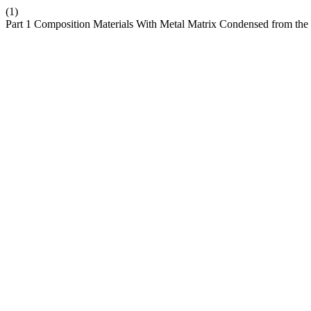
(1)
Part 1 Composition Materials With Metal Matrix Condensed from the