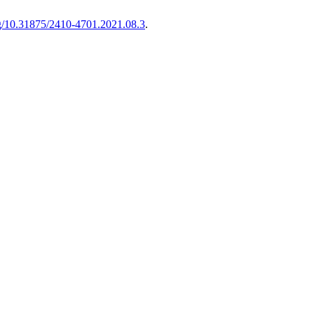
org/10.31875/2410-4701.2021.08.3
.