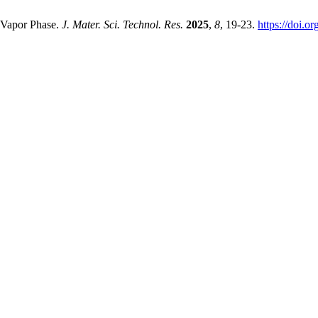
 Vapor Phase.
J. Mater. Sci. Technol. Res.
2025
,
8
, 19-23.
https://doi.