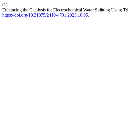
(1)
Enhancing the Catalysis for Electrochemical Water Splitting Using Tr
https://doi.org/10.31875/2410-4701.2023.10.05
.