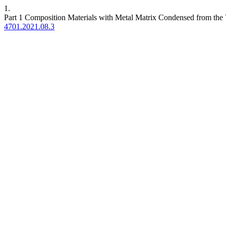
1.
Part 1 Composition Materials with Metal Matrix Condensed from the
4701.2021.08.3