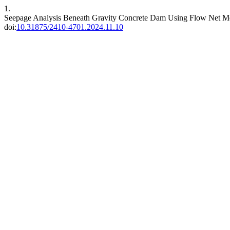
1.
Seepage Analysis Beneath Gravity Concrete Dam Using Flow Net
doi:
10.31875/2410-4701.2024.11.10