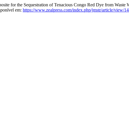
te for the Sequestration of Tenacious Congo Red Dye from Waste 
sponível em:
https://www.zealpress.com/index.php/jmstr/article/view/1