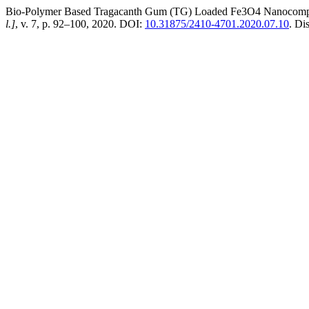
Bio-Polymer Based Tragacanth Gum (TG) Loaded Fe3O4 Nanocomposi
l.]
, v. 7, p. 92–100, 2020. DOI:
10.31875/2410-4701.2020.07.10
. Di