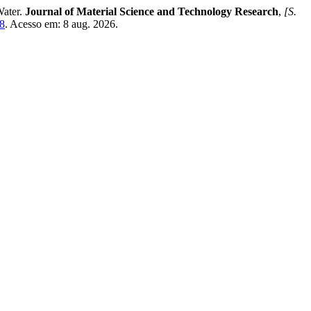
Water.
Journal of Material Science and Technology Research
,
[S.
48
. Acesso em: 8 aug. 2026.