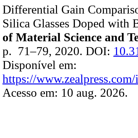
Differential Gain Compariso
Silica Glasses Doped with 
of Material Science and 
p. 71–79, 2020. DOI:
10.3
Disponível em:
https://www.zealpress.com/
Acesso em: 10 aug. 2026.