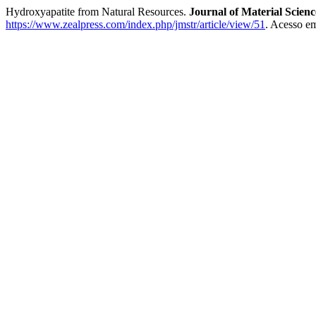
Hydroxyapatite from Natural Resources.
Journal of Material Scien
https://www.zealpress.com/index.php/jmstr/article/view/51
. Acesso em