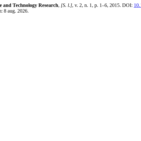
ce and Technology Research
,
[S. l.]
, v. 2, n. 1, p. 1–6, 2015. DOI:
10.
: 8 aug. 2026.