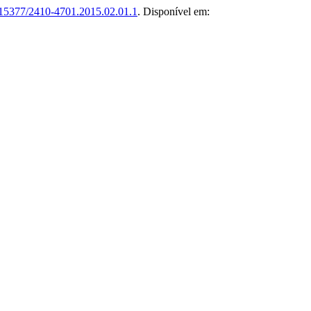
15377/2410-4701.2015.02.01.1
. Disponível em: