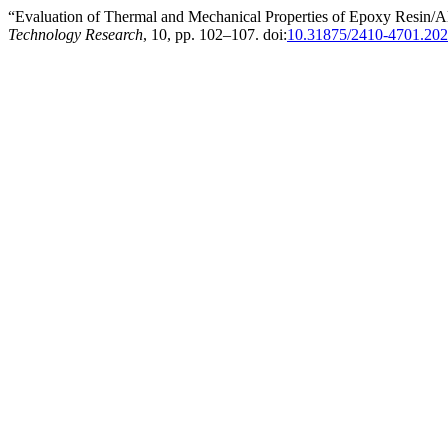
“Evaluation of Thermal and Mechanical Properties of Epoxy Resin/
Technology Research
, 10, pp. 102–107. doi:
10.31875/2410-4701.202