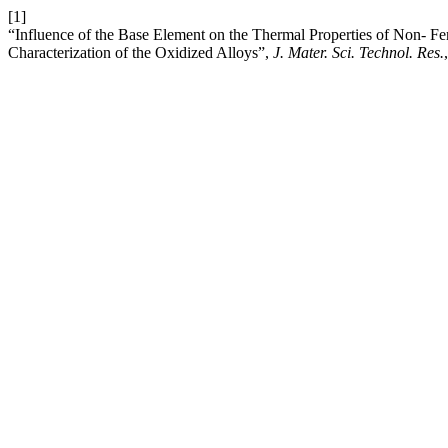
[1]
“Influence of the Base Element on the Thermal Properties of Non- F
Characterization of the Oxidized Alloys”,
J. Mater. Sci. Technol. Res.