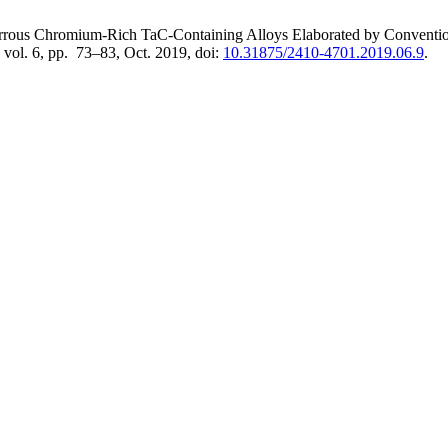
errous Chromium-Rich TaC-Containing Alloys Elaborated by Conventiona
, vol. 6, pp. 73–83, Oct. 2019, doi:
10.31875/2410-4701.2019.06.9
.