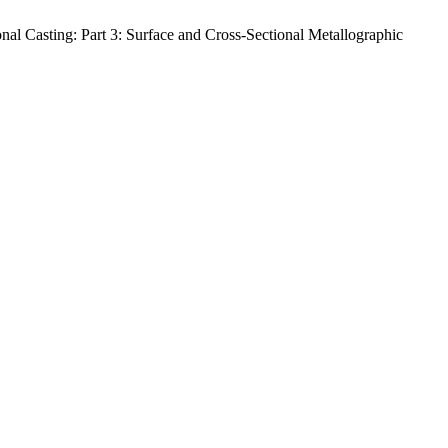
l Casting: Part 3: Surface and Cross-Sectional Metallographic