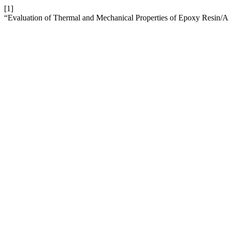
[1]
“Evaluation of Thermal and Mechanical Properties of Epoxy Resin/