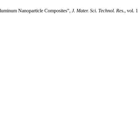
Aluminum Nanoparticle Composites”,
J. Mater. Sci. Technol. Res.
, vol.