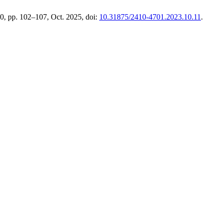
 10, pp. 102–107, Oct. 2025, doi:
10.31875/2410-4701.2023.10.11
.