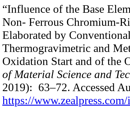
“Influence of the Base Elem
Non- Ferrous Chromium-Ri
Elaborated by Conventional 
Thermogravimetric and Meta
Oxidation Start and of the 
of Material Science and Te
2019): 63–72. Accessed Au
https://www.zealpress.com/