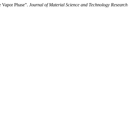
e Vapor Phase”.
Journal of Material Science and Technology Research