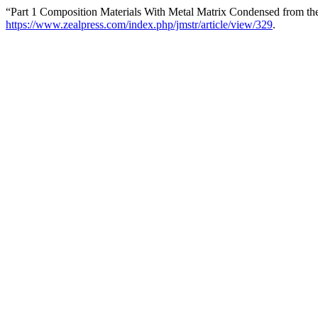
“Part 1 Composition Materials With Metal Matrix Condensed from th
https://www.zealpress.com/index.php/jmstr/article/view/329
.