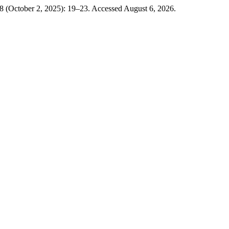
8 (October 2, 2025): 19–23. Accessed August 6, 2026.