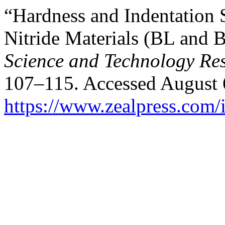
“Hardness and Indentation 
Nitride Materials (BL and
Science and Technology Re
107–115. Accessed August 
https://www.zealpress.com/