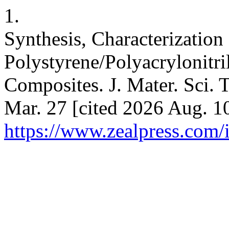
1.
Synthesis, Characterization
Polystyrene/Polyacrylonitri
Composites. J. Mater. Sci. T
Mar. 27 [cited 2026 Aug. 10
https://www.zealpress.com/