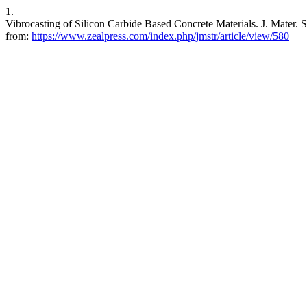
1.
Vibrocasting of Silicon Carbide Based Concrete Materials. J. Mater. S
from:
https://www.zealpress.com/index.php/jmstr/article/view/580