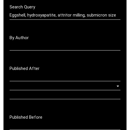
Search Query
By Author
Published After
Published Before