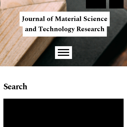
Skip to main navigation menu
Skip to main content
Skip to site footer
Register
Login
Journal of Material Science
and Technology Research
Main menu
Search