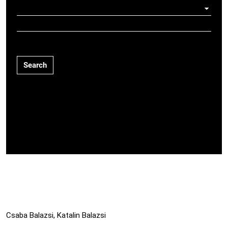
Search
Csaba Balazsi, Katalin Balazsi