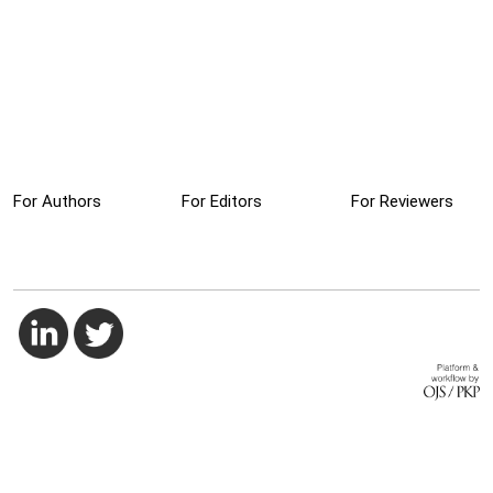
For Authors
For Editors
For Reviewers