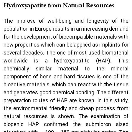
Hydroxyapatite from Natural Resources
The improve of well-being and longevity of the
population in Europe results in an increasing demand
for the development of biocompatible materials with
new properties which can be applied as implants for
several decades. The one of most used biomaterial
worldwide is a hydroxyapatite (HAP). This
chemically similar material to the mineral
component of bone and hard tissues is one of the
bioactive materials, which can react with the tissue
and generates good chemical bonding. The different
preparation routes of HAP are known. In this study,
the environmental friendly and cheap process from
natural resources is shown. The examination of
biogenic HAP confirmed the submicron sized