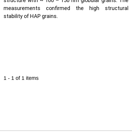
structure with ~ 100 – 150 nm globular grains. The
measurements confirmed the high structural
stability of HAP grains.
1 - 1 of 1 items