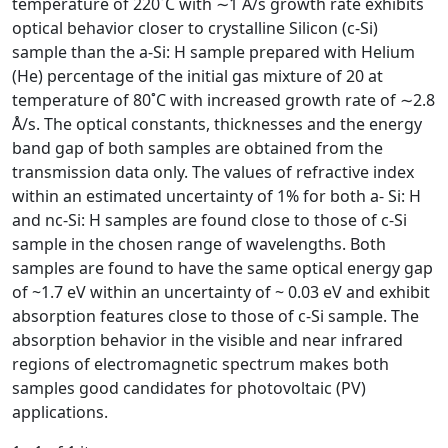
temperature of 220˚C with ∼1 Å/s growth rate exhibits
optical behavior closer to crystalline Silicon (c-Si)
sample than the a-Si: H sample prepared with Helium
(He) percentage of the initial gas mixture of 20 at
temperature of 80˚C with increased growth rate of ∼2.8
Å/s. The optical constants, thicknesses and the energy
band gap of both samples are obtained from the
transmission data only. The values of refractive index
within an estimated uncertainty of 1% for both a- Si: H
and nc-Si: H samples are found close to those of c-Si
sample in the chosen range of wavelengths. Both
samples are found to have the same optical energy gap
of ~1.7 eV within an uncertainty of ~ 0.03 eV and exhibit
absorption features close to those of c-Si sample. The
absorption behavior in the visible and near infrared
regions of electromagnetic spectrum makes both
samples good candidates for photovoltaic (PV)
applications.