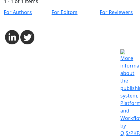
1 - 1 of 1 items
For Authors
For Editors
For Reviewers