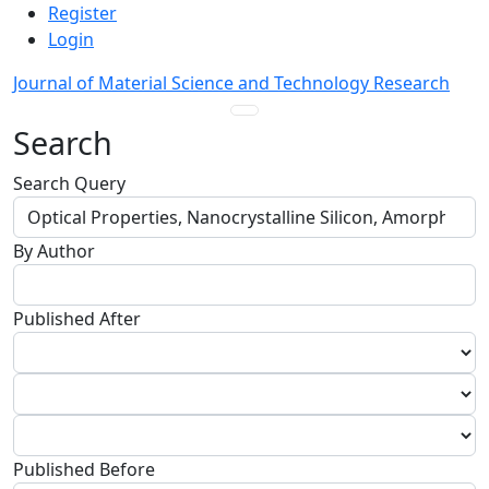
Admin menu
Skip to main navigation menu
Skip to main content
Skip to site footer
Register
Login
Journal of Material Science and Technology Research
Main menu
Search
Search Query
By Author
Published After
Published Before