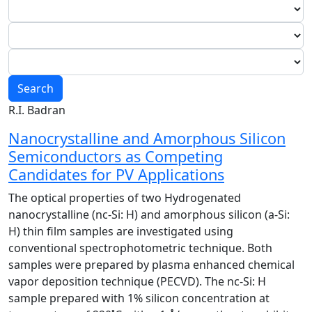
Search
R.I. Badran
Nanocrystalline and Amorphous Silicon
Semiconductors as Competing
Candidates for PV Applications
The optical properties of two Hydrogenated
nanocrystalline (nc-Si: H) and amorphous silicon (a-Si:
H) thin film samples are investigated using
conventional spectrophotometric technique. Both
samples were prepared by plasma enhanced chemical
vapor deposition technique (PECVD). The nc-Si: H
sample prepared with 1% silicon concentration at