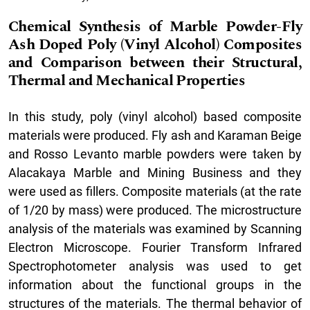
Chemical Synthesis of Marble Powder-Fly
Ash Doped Poly (Vinyl Alcohol) Composites
and Comparison between their Structural,
Thermal and Mechanical Properties
In this study, poly (vinyl alcohol) based composite
materials were produced. Fly ash and Karaman Beige
and Rosso Levanto marble powders were taken by
Alacakaya Marble and Mining Business and they
were used as fillers. Composite materials (at the rate
of 1/20 by mass) were produced. The microstructure
analysis of the materials was examined by Scanning
Electron Microscope. Fourier Transform Infrared
Spectrophotometer analysis was used to get
information about the functional groups in the
structures of the materials. The thermal behavior of