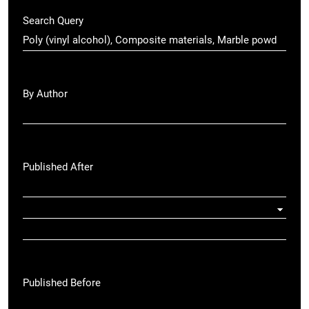
Search Query
By Author
Published After
Published Before