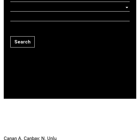
Search
Canan A. Canbay; N. Unlu