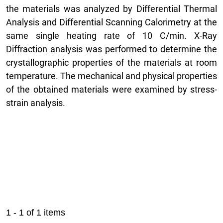
the materials was analyzed by Differential Thermal
Analysis and Differential Scanning Calorimetry at the
same single heating rate of 10 C/min. X-Ray
Diffraction analysis was performed to determine the
crystallographic properties of the materials at room
temperature. The mechanical and physical properties
of the obtained materials were examined by stress-
strain analysis.
1 - 1 of 1 items