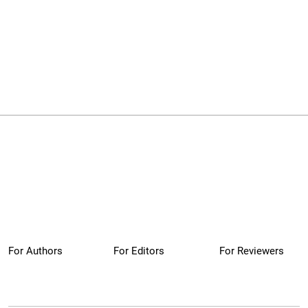
For Authors
For Editors
For Reviewers