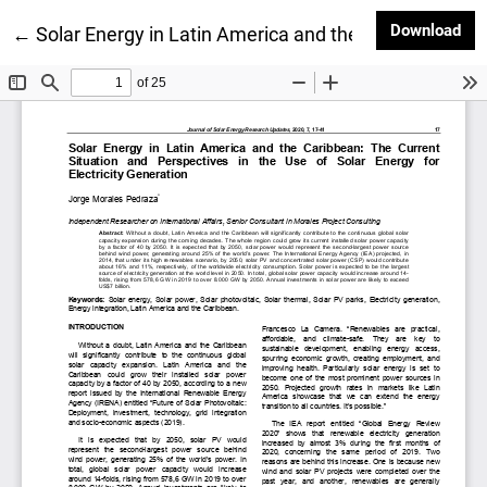
Dow
Download
Return to Article Details
←
Solar Energy in Latin America and the Caribbean: The